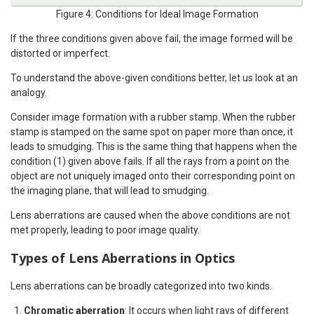
Figure 4: Conditions for Ideal Image Formation
If the three conditions given above fail, the image formed will be
distorted or imperfect.
To understand the above-given conditions better, let us look at an
analogy.
Consider image formation with a rubber stamp. When the rubber
stamp is stamped on the same spot on paper more than once, it
leads to smudging. This is the same thing that happens when the
condition (1) given above fails. If all the rays from a point on the
object are not uniquely imaged onto their corresponding point on
the imaging plane, that will lead to smudging.
Lens aberrations are caused when the above conditions are not
met properly, leading to poor image quality.
Types of Lens Aberrations in Optics
Lens aberrations can be broadly categorized into two kinds.
Chromatic aberration
: It occurs when light rays of different