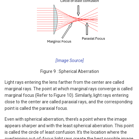
[Image Source]
Figure 9 : Spherical Aberration
Light rays entering the lens farther from the center are called
marginal rays. The point at which marginal rays converge is called
marginal focus (Refer to Figure 10). Similarly, light rays entering
close to the center are called paraxial rays, and the corresponding
point is called the paraxial focus.
Even with spherical aberration, there’s a point where the image
appears sharper and with the least spherical aberration. This point
is called the circle of least confusion. It’s the location where the
overlapping out-of-focus light rays create the best possible image