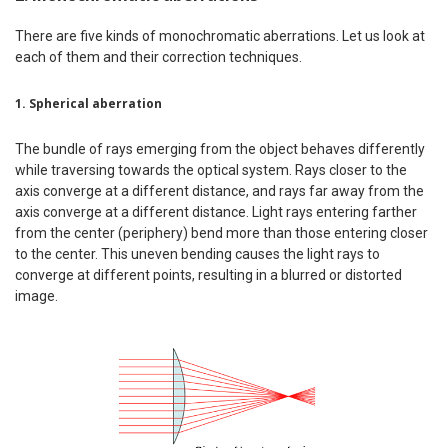
There are five kinds of monochromatic aberrations. Let us look at
each of them and their correction techniques.
1. Spherical aberration
The bundle of rays emerging from the object behaves differently
while traversing towards the optical system. Rays closer to the
axis converge at a different distance, and rays far away from the
axis converge at a different distance. Light rays entering farther
from the center (periphery) bend more than those entering closer
to the center. This uneven bending causes the light rays to
converge at different points, resulting in a blurred or distorted
image.