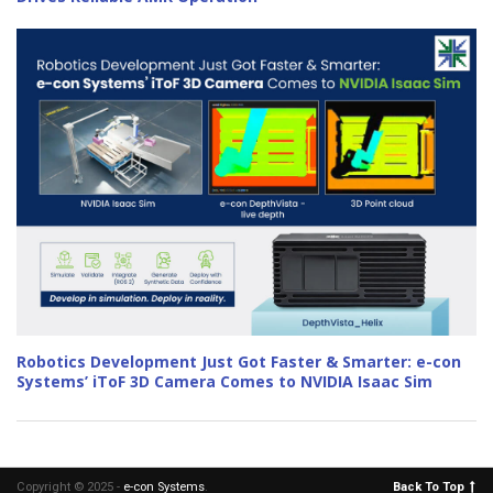
Robotics Development Just Got Faster & Smarter: e-con
Systems’ iToF 3D Camera Comes to NVIDIA Isaac Sim
Copyright © 2025 -
e-con Systems
.
Back To Top