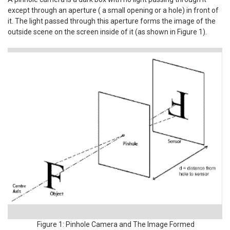
except through an aperture ( a small opening or a hole) in front of
it. The light passed through this aperture forms the image of the
outside scene on the screen inside of it (as shown in Figure 1).
Figure 1: Pinhole Camera and The Image Formed