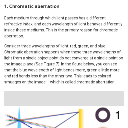
1. Chromatic aberration
Each medium through which light passes has a different
refractive index, and each wavelength of light behaves differently
inside these mediums. This is the primary reason for chromatic
aberration.
Consider three wavelengths of light: red, green, and blue.
Chromatic aberration happens when these three wavelengths of
light from a single object point do not converge at a single point on
the image plane (See Figure 7). In the figure below, you can see
that the blue wavelength of light bends more, green a little more,
and red bends less than the other two. This leads to colored
smudges on the image – which is called chromatic aberration.