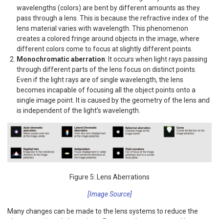
wavelengths (colors) are bent by different amounts as they
pass through a lens. This is because the refractive index of the
lens material varies with wavelength. This phenomenon
creates a colored fringe around objects in the image, where
different colors come to focus at slightly different points.
Monochromatic aberration
: It occurs when light rays passing
through different parts of the lens focus on distinct points.
Even if the light rays are of single wavelength, the lens
becomes incapable of focusing all the object points onto a
single image point. It is caused by the geometry of the lens and
is independent of the light’s wavelength.
Figure 5: Lens Aberrations
[Image Source]
Many changes can be made to the lens systems to reduce the