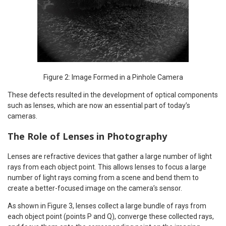
Figure 2: Image Formed in a Pinhole Camera
These defects resulted in the development of optical components
such as lenses, which are now an essential part of today’s
cameras.
The Role of Lenses in Photography
Lenses are refractive devices that gather a large number of light
rays from each object point. This allows lenses to focus a large
number of light rays coming from a scene and bend them to
create a better-focused image on the camera’s sensor.
As shown in Figure 3, lenses collect a large bundle of rays from
each object point (points P and Q), converge these collected rays,