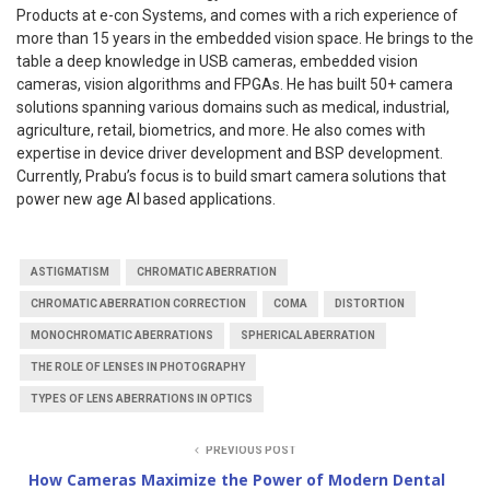
Products at e-con Systems, and comes with a rich experience of
more than 15 years in the embedded vision space. He brings to the
table a deep knowledge in USB cameras, embedded vision
cameras, vision algorithms and FPGAs. He has built 50+ camera
solutions spanning various domains such as medical, industrial,
agriculture, retail, biometrics, and more. He also comes with
expertise in device driver development and BSP development.
Currently, Prabu’s focus is to build smart camera solutions that
power new age AI based applications.
ASTIGMATISM
CHROMATIC ABERRATION
CHROMATIC ABERRATION CORRECTION
COMA
DISTORTION
MONOCHROMATIC ABERRATIONS
SPHERICAL ABERRATION
THE ROLE OF LENSES IN PHOTOGRAPHY
TYPES OF LENS ABERRATIONS IN OPTICS
PREVIOUS POST
How Cameras Maximize the Power of Modern Dental