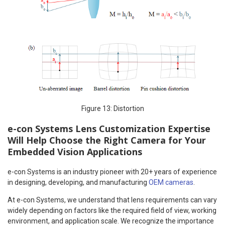
Figure 13: Distortion
e-con Systems Lens Customization Expertise
Will Help Choose the Right Camera for Your
Embedded Vision Applications
e-con Systems is an industry pioneer with 20+ years of experience
in designing, developing, and manufacturing
OEM cameras
.
At e-con Systems, we understand that lens requirements can vary
widely depending on factors like the required field of view, working
environment, and application scale. We recognize the importance