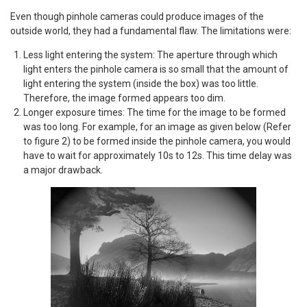
Even though pinhole cameras could produce images of the
outside world, they had a fundamental flaw. The limitations were:
Less light entering the system: The aperture through which
light enters the pinhole camera is so small that the amount of
light entering the system (inside the box) was too little.
Therefore, the image formed appears too dim.
Longer exposure times: The time for the image to be formed
was too long. For example, for an image as given below (Refer
to figure 2) to be formed inside the pinhole camera, you would
have to wait for approximately 10s to 12s. This time delay was
a major drawback.