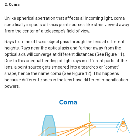
2. Coma
Unlike spherical aberration that affects all incoming light, coma
specifically impacts off-axis point sources, like stars viewed away
from the center of a telescope’s field of view.
Rays from an off-axis object pass through the lens at different
heights. Rays near the optical axis and farther away from the
optical axis will converge at different distances (See Figure 11).
Due to this unequal bending of light rays in different parts of the
lens, a point source gets smeared into a teardrop or “comet”
shape, hence the name coma (See Figure 12). This happens
because different zones in the lens have different magnification
powers.