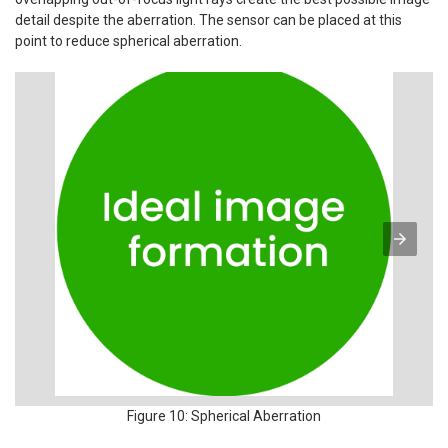
detail despite the aberration. The sensor can be placed at this
point to reduce spherical aberration.
Figure 10: Spherical Aberration