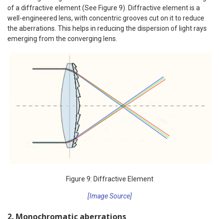
of a diffractive element (See Figure 9). Diffractive element is a
well-engineered lens, with concentric grooves cut on it to reduce
the aberrations. This helps in reducing the dispersion of light rays
emerging from the converging lens.
Figure 9: Diffractive Element
[Image Source]
2. Monochromatic aberrations