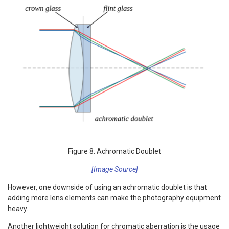
Figure 8: Achromatic Doublet
[Image Source]
However, one downside of using an achromatic doublet is that
adding more lens elements can make the photography equipment
heavy.
Another lightweight solution for chromatic aberration is the usage