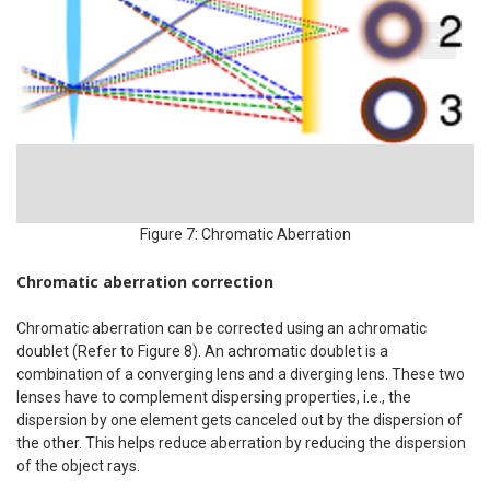
Figure 7: Chromatic Aberration
Chromatic aberration correction
Chromatic aberration can be corrected using an achromatic
doublet (Refer to Figure 8). An achromatic doublet is a
combination of a converging lens and a diverging lens. These two
lenses have to complement dispersing properties, i.e., the
dispersion by one element gets canceled out by the dispersion of
the other. This helps reduce aberration by reducing the dispersion
of the object rays.