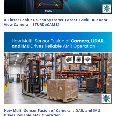
A Closer Look at e-con Systems’ Latest 120dB HDR Rear
View Camera – STURDeCAM12
How Multi-Sensor Fusion of Camera, LiDAR, and IMU
Drives Reliable AMR Operation