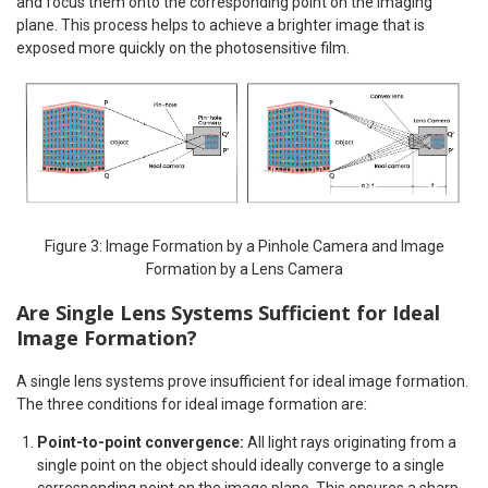
and focus them onto the corresponding point on the imaging
plane. This process helps to achieve a brighter image that is
exposed more quickly on the photosensitive film.
Figure 3: Image Formation by a Pinhole Camera and Image
Formation by a Lens Camera
Are Single Lens Systems Sufficient for Ideal
Image Formation?
A single lens systems prove insufficient for ideal image formation.
The three conditions for ideal image formation are:
Point-to-point convergence:
All light rays originating from a
single point on the object should ideally converge to a single
corresponding point on the image plane. This ensures a sharp