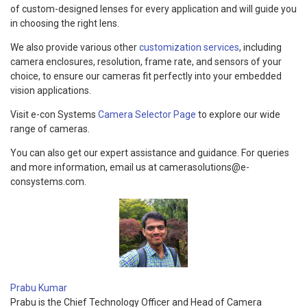
of custom-designed lenses for every application and will guide you
in choosing the right lens.
We also provide various other
customization services
, including
camera enclosures, resolution, frame rate, and sensors of your
choice, to ensure our cameras fit perfectly into your embedded
vision applications.
Visit e-con Systems
Camera Selector Page
to explore our wide
range of cameras.
You can also get our expert assistance and guidance. For queries
and more information, email us at camerasolutions@e-
consystems.com.
Prabu Kumar
Prabu is the Chief Technology Officer and Head of Camera