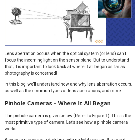
Lens aberration occurs when the optical system (or lens) can’t
focus the incoming light on the sensor plane. But to understand
that, it is important to look back at where it all began as far as
photography is concerned!
In this blog, we’ll understand how and why lens aberration occurs,
as well as the common types of lens aberrations, and more.
Pinhole Cameras – Where It All Began
The pinhole camera is given below (Refer to Figure 1). This is the
most primitive type of camera. Let’s see how a pinhole camera
works.
A pinhole camera is a dark box with no light passing through it