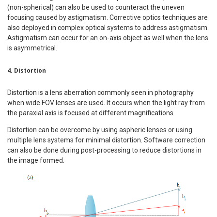
(non-spherical) can also be used to counteract the uneven
focusing caused by astigmatism. Corrective optics techniques are
also deployed in complex optical systems to address astigmatism.
Astigmatism can occur for an on-axis object as well when the lens
is asymmetrical.
4. Distortion
Distortion is a lens aberration commonly seen in photography
when wide FOV lenses are used. It occurs when the light ray from
the paraxial axis is focused at different magnifications.
Distortion can be overcome by using aspheric lenses or using
multiple lens systems for minimal distortion. Software correction
can also be done during post-processing to reduce distortions in
the image formed.