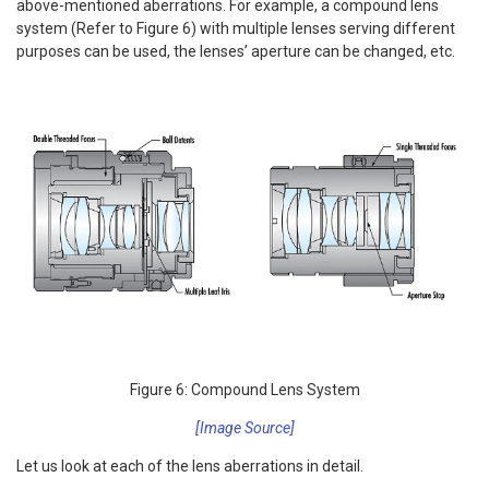
above-mentioned aberrations. For example, a compound lens
system (Refer to Figure 6) with multiple lenses serving different
purposes can be used, the lenses’ aperture can be changed, etc.
Figure 6: Compound Lens System
[Image Source]
Let us look at each of the lens aberrations in detail.