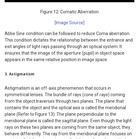
Figure 12: Comatic Aberration
[Image Source]
Abbe Sine condition can be followed to reduce Coma aberration.
This condition dictates the relationship between the entrance and
exit angles of light rays passing through an optical system. It
ensures that the image of the aperture (pupil) in object space
appears in the same relative position in image space.
3. Astigmatism
Astigmatism is an off-axis phenomenon that occurs in
symmetrical lenses. The bundle of rays (cone of rays) coming
from the object traverses through two planes. The plane that
contains the object and the optical axis is called the meridional
plane (Refer to Figure 13). The plane perpendicular to the
meridional plane is called the sagittal plane. Even though the light
rays on these two planes are coming from the same object, they
behave differently. The ray from the meridional plane focuses on