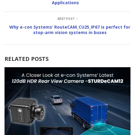
Applications
NEXT POST
Why e-con Systems’ RouteCAM_CU25_IP67 is perfect for
stop-arm vision systems in buses
RELATED POSTS