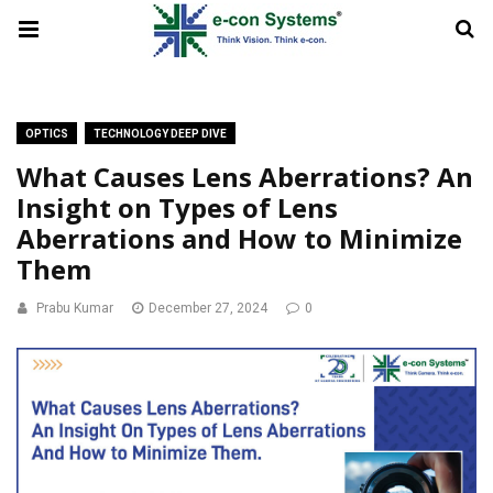
OPTICS
TECHNOLOGY DEEP DIVE
What Causes Lens Aberrations? An
Insight on Types of Lens
Aberrations and How to Minimize
Them
Prabu Kumar
December 27, 2024
0