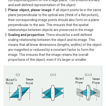
and well-defined representation of the object.
Planar object, planar image:
If all object points lie in the same
plane perpendicular to the optical axis (think of a flat picture),
their corresponding image points should also form on a plane
perpendicular to the axis. This ensures that the spatial
relationships between objects are preserved in the image.
Scaling and proportion:
There should be a well-defined
scaling relationship between the object and its image. This
means that all linear dimensions (lengths, widths) of the object
are magnified or reduced by a constant factor to form the
image. This ensures that the image retains the overall
proportions of the object, even if it’s larger or smaller.