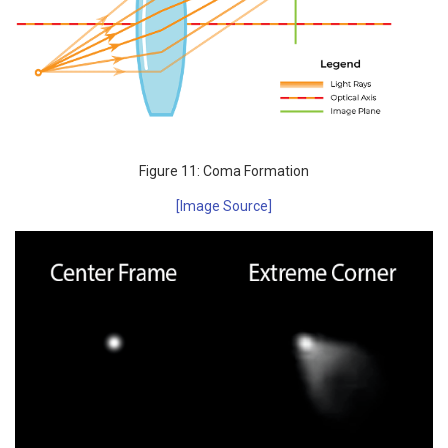
Figure 11: Coma Formation
[Image Source]