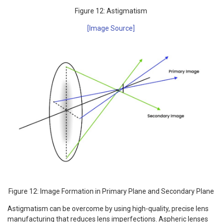
Figure 12: Astigmatism
[Image Source]
Figure 12: Image Formation in Primary Plane and Secondary Plane
Astigmatism can be overcome by using high-quality, precise lens
manufacturing that reduces lens imperfections. Aspheric lenses