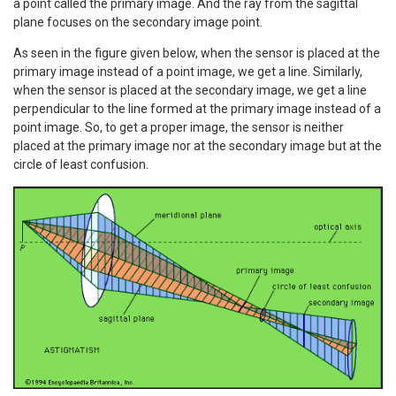
a point called the primary image. And the ray from the sagittal
plane focuses on the secondary image point.
As seen in the figure given below, when the sensor is placed at the
primary image instead of a point image, we get a line. Similarly,
when the sensor is placed at the secondary image, we get a line
perpendicular to the line formed at the primary image instead of a
point image. So, to get a proper image, the sensor is neither
placed at the primary image nor at the secondary image but at the
circle of least confusion.