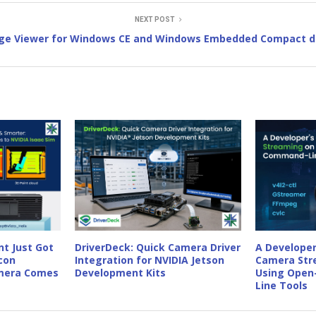
NEXT POST
ge Viewer for Windows CE and Windows Embedded Compact d
t Just Got
DriverDeck: Quick Camera Driver
A Developer
con
Integration for NVIDIA Jetson
Camera Str
amera Comes
Development Kits
Using Open
Line Tools