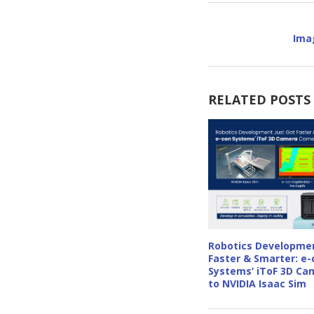
Ima
RELATED POSTS
Robotics Developmen
Faster & Smarter: e-
Systems’ iToF 3D C
to NVIDIA Isaac Sim