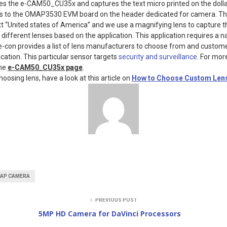
es the e-CAM50_CU35x and captures the text micro printed on the dollar 
to the OMAP3530 EVM board on the header dedicated for camera. The
xt “United states of America” and we use a magnifying lens to capture t
 different lenses based on the application. This application requires a 
 e-con provides a list of lens manufacturers to choose from and custo
cation. This particular sensor targets
security and surveillance
. For mor
the
e-CAM50_CU35x page
.
hoosing lens, have a look at this article on
How to Choose Custom Len
AP CAMERA
PREVIOUS POST
5MP HD Camera for DaVinci Processors