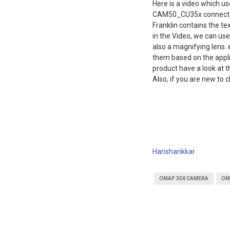
Here is a video which us
CAM50_CU35x connects 
Franklin contains the te
in the Video, we can use
also a magnifying lens.
them based on the appli
product have a look at 
Also, if you are new to c
Harishankkar
OMAP 35X CAMERA
OM