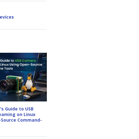
evices
’s Guide to USB
eaming on Linux
-Source Command-