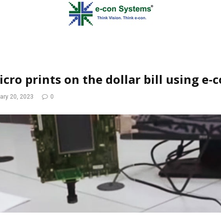
cro prints on the dollar bill using e-
ary 20, 2023
0