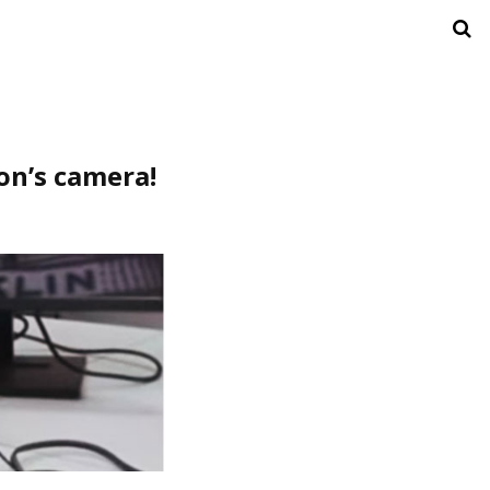
con’s camera!