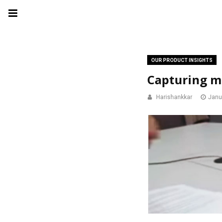
OUR PRODUCT INSIGHTS
Capturing mi
Harishankkar
Janu