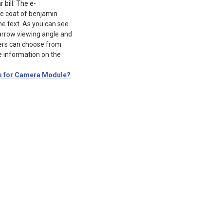
bill. The e-
 coat of benjamin
he text. As you can see
narrow viewing angle and
mers can choose from
e information on the
s for Camera Module?