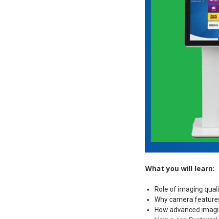
What you will learn:
Role of imaging quali
Why camera features 
How advanced imaging