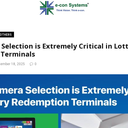
OTHERS
election is Extremely Critical in Lot
Terminals
tember 18, 2025
0