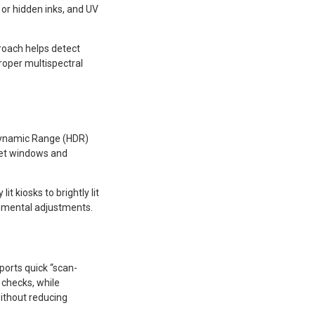
 or hidden inks, and UV
proach helps detect
roper multispectral
 Dynamic Range (HDR)
cket windows and
it kiosks to brightly lit
nmental adjustments.
ports quick “scan-
checks, while
ithout reducing