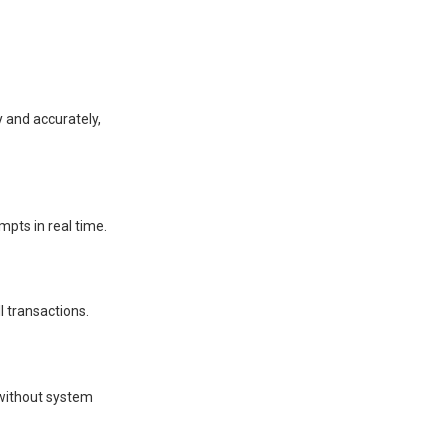
y and accurately,
pts in real time.
l transactions.
s without system