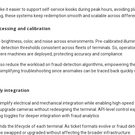
ke it easier to support self-service kiosks during peak hours, avoiding pl
ng, these systems keep redemption smooth and scalable across different
essing and calibration
rightness, color, and noise across environments. Pre-calibrated illumin
p detection thresholds consistent across fleets of terminals. So, operato
here machines are deployed, protecting accuracy and compliance.
lso reduce the workload on fraud-detection algorithms, empowering th
p simplifying troubleshooting since anomalies can be traced back quickl
y integration
simplify electrical and mechanical integration while enabling high-speed
r upgrade cameras without redesigning the terminal. API-level control e
 toggles for deeper integration with fraud analytics.
tends the lifecycle of each terminal. As ticket formats evolve or fraud 
e swapped or upgraded without affecting the broader infrastructure.