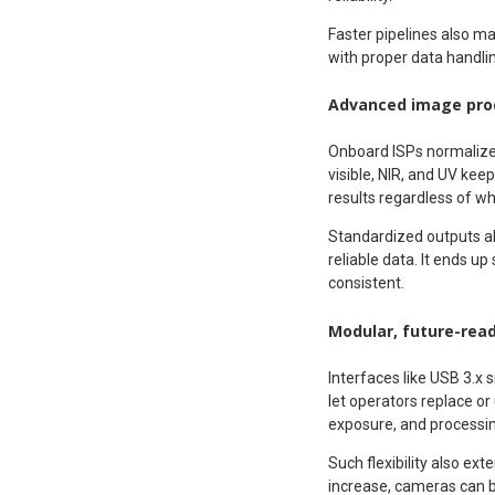
Faster pipelines also ma
with proper data handli
Advanced image proc
Onboard ISPs normalize b
visible, NIR, and UV kee
results regardless of w
Standardized outputs a
reliable data. It ends u
consistent.
Modular, future-read
Interfaces like USB 3.x 
let operators replace o
exposure, and processing
Such flexibility also ex
increase, cameras can b