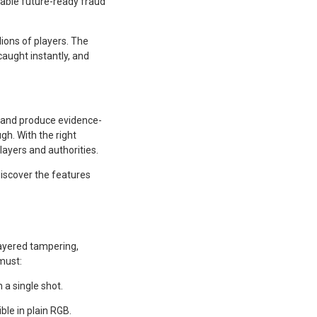
able future-ready fraud
lions of players. The
aught instantly, and
, and produce evidence-
gh. With the right
layers and authorities.
discover the features
layered tampering,
must:
a single shot.
ble in plain RGB.