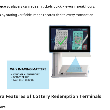
vice
so players can redeem tickets quickly, even in peak hours.
s
by storing verifiable image records tied to every transaction.
a Features of Lottery Redemption Terminals
sors