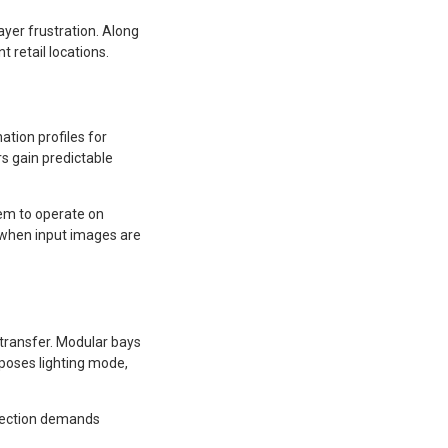
ayer frustration. Along
 retail locations.
ation profiles for
rs gain predictable
em to operate on
y when input images are
 transfer. Modular bays
xposes lighting mode,
detection demands