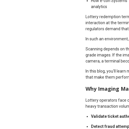
How e-con Systems’ r
analytics
Lottery redemption termi
interaction at the term
regulators demand that 
In such an environment, 
Scanning depends on the
grade images. If the ima
camera, a terminal becom
In this blog, you’ll lea
that make them perform 
Why Imaging Mat
Lottery operators face 
heavy transaction volum
Validate ticket auth
Detect fraud attem