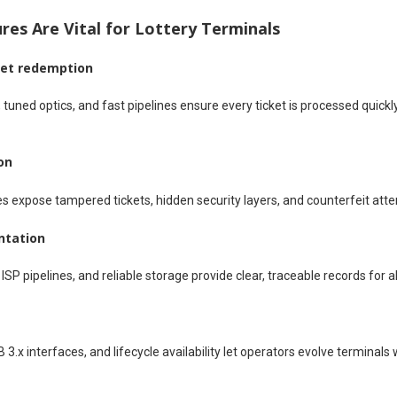
es Are Vital for Lottery Terminals
ket redemption
 tuned optics, and fast pipelines ensure every ticket is processed quickl
on
s expose tampered tickets, hidden security layers, and counterfeit attem
ntation
SP pipelines, and reliable storage provide clear, traceable records for al
 3.x interfaces, and lifecycle availability let operators evolve terminal