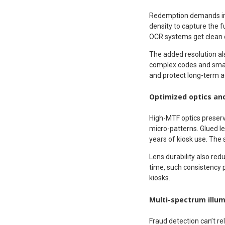
Redemption demands imag
density to capture the f
OCR systems get clean 
The added resolution als
complex codes and smal
and protect long-term a
Optimized optics an
High-MTF optics preserv
micro-patterns. Glued l
years of kiosk use. The 
Lens durability also r
time, such consistency 
kiosks.
Multi-spectrum illum
Fraud detection can’t re