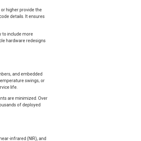
or higher provide the
code details. It ensures
y to include more
ycle hardware redesigns
numbers, and embedded
 temperature swings, or
vice life.
nts are minimized. Over
housands of deployed
near-infrared (NIR), and