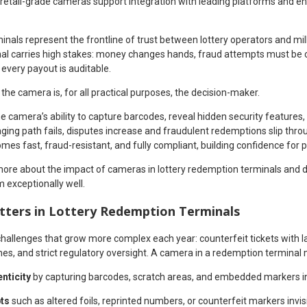
etail-grade cameras support integration with leading platforms and en
nals represent the frontline of trust between lottery operators and mil
inal carries high stakes: money changes hands, fraud attempts must be c
every payout is auditable.
the camera is, for all practical purposes, the decision-maker.
 camera’s ability to capture barcodes, reveal hidden security features
ging path fails, disputes increase and fraudulent redemptions slip throu
es fast, fraud-resistant, and fully compliant, building confidence for p
rn more about the impact of cameras in lottery redemption terminals and 
exceptionally well.
ters in Lottery Redemption Terminals
challenges that grow more complex each year: counterfeit tickets with 
es, and strict regulatory oversight. A camera in a redemption terminal 
enticity
by capturing barcodes, scratch areas, and embedded markers in 
pts
such as altered foils, reprinted numbers, or counterfeit markers invisi