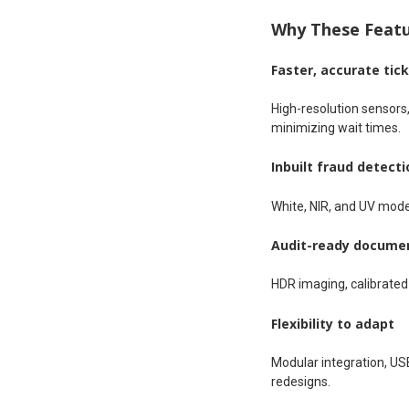
Why These Featur
Faster, accurate tic
High-resolution sensors,
minimizing wait times.
Inbuilt fraud detecti
White, NIR, and UV mode
Audit-ready docume
HDR imaging, calibrated I
Flexibility to adapt
Modular integration, USB
redesigns.