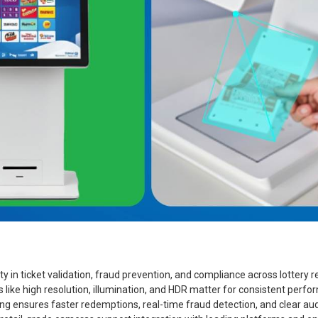
ty in ticket validation, fraud prevention, and compliance across lottery
like high resolution, illumination, and HDR matter for consistent perf
 ensures faster redemptions, real-time fraud detection, and clear audi