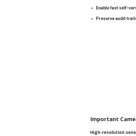
Enable fast self-ser
Preserve audit trail
Important Camer
High-resolution sen