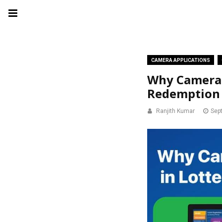
CAMERA APPLICATIONS
Why Camera S
Redemption 
Ranjith Kumar
Sep