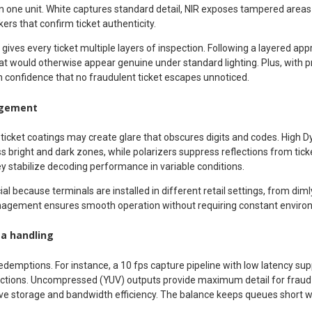
g in one unit. White captures standard detail, NIR exposes tampered areas
ers that confirm ticket authenticity.
ives every ticket multiple layers of inspection. Following a layered ap
at would otherwise appear genuine under standard lighting. Plus, with p
n confidence that no fraudulent ticket escapes unnoticed.
agement
y ticket coatings may create glare that obscures digits and codes. High
oss bright and dark zones, while polarizers suppress reflections from ti
y stabilize decoding performance in variable conditions.
al because terminals are installed in different retail settings, from dimly l
nagement ensures smooth operation without requiring constant enviro
ta handling
edemptions. For instance, a 10 fps capture pipeline with low latency sup
actions. Uncompressed (YUV) outputs provide maximum detail for fraud 
 storage and bandwidth efficiency. The balance keeps queues short w