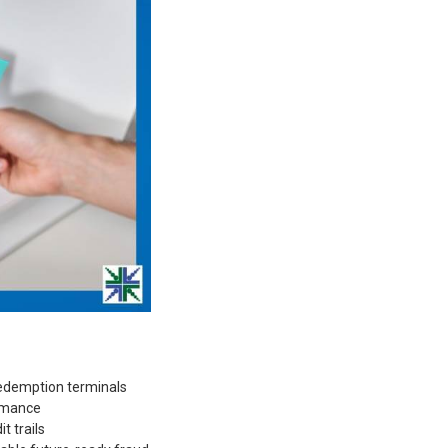
 redemption terminals
ormance
t trails