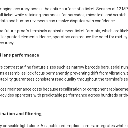
ing accuracy across the entire surface of a ticket. Sensors at 12 MP 
ull ticket while retaining sharpness for barcodes, microtext, and scratch 
data and human reviewers can resolve disputes with confidence.
o future-proofs terminals against newer ticket formats, which are likel
ler printed elements. Hence, operators can reduce the need for mid-c
ccuracy.
d lens performance
e contrast at fine feature sizes such as narrow barcode bars, serial 
ens assemblies lock focus permanently, preventing drift from vibration,
stability guarantees consistent read quality throughout the terminal’s ser
educes maintenance costs because recalibration or component replaceme
provides operators with predictable performance across hundreds or t
ination and filtering
ly on visible light alone. A capable redemption camera integrates white, 