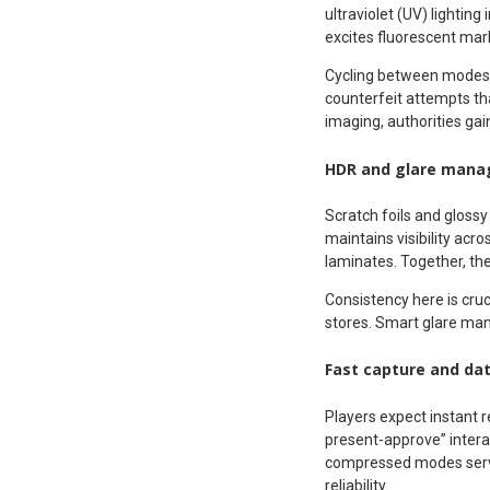
ultraviolet (UV) lightin
excites fluorescent mark
Cycling between modes g
counterfeit attempts th
imaging, authorities gai
HDR and glare man
Scratch foils and gloss
maintains visibility acr
laminates. Together, the
Consistency here is cruci
stores. Smart glare ma
Fast capture and da
Players expect instant r
present-approve” inter
compressed modes serve
reliability.