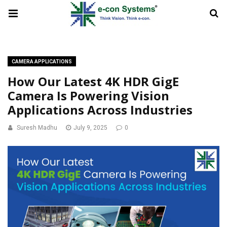
CAMERA APPLICATIONS
How Our Latest 4K HDR GigE
Camera Is Powering Vision
Applications Across Industries
Suresh Madhu
July 9, 2025
0