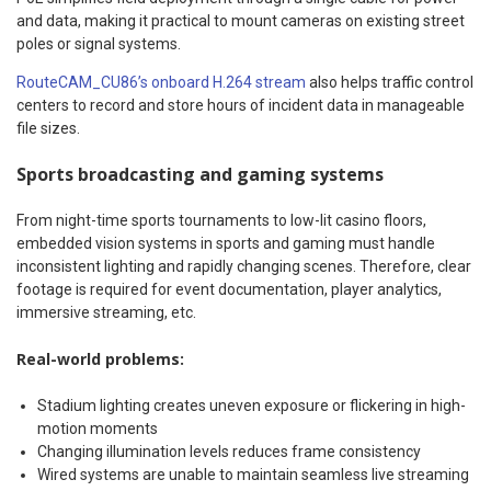
and data, making it practical to mount cameras on existing street
poles or signal systems.
RouteCAM_CU86’s onboard H.264 stream
also helps traffic control
centers to record and store hours of incident data in manageable
file sizes.
Sports broadcasting and gaming systems
From night-time sports tournaments to low-lit casino floors,
embedded vision systems in sports and gaming must handle
inconsistent lighting and rapidly changing scenes. Therefore, clear
footage is required for event documentation, player analytics,
immersive streaming, etc.
Real-world problems:
Stadium lighting creates uneven exposure or flickering in high-
motion moments
Changing illumination levels reduces frame consistency
Wired systems are unable to maintain seamless live streaming