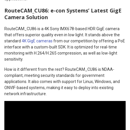
RouteCAM_CU86: e-con Systems’ Latest GigE
Camera Solution
RouteCAM_CU86 is a 4K Sony IMX678-based HDR GigE camera
that offers superior quality even in low light. It stands above the
standard
4K GigE cameras
from our competition by offering a PoE
interface with a custom-built SDK. It is optimized for real-time
monitoring with H.264/H.265 compression, as well as low-light
sensitivity.
How is it different from the rest? RouteCAM_CU86 is NDAA-
compliant, meeting security standards for government
applications. It also comes with support for Linux, Windows, and
ONVIF-based systems, making it easy to deploy into existing
network infrastructure.