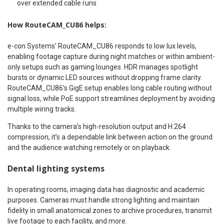
over extended cable runs
How RouteCAM_CU86 helps:
e-con Systems’ RouteCAM_CU86 responds to low lux levels,
enabling footage capture during night matches or within ambient-
only setups such as gaming lounges. HDR manages spotlight
bursts or dynamic LED sources without dropping frame clarity.
RouteCAM_CU86’s GigE setup enables long cable routing without
signal loss, while PoE support streamlines deployment by avoiding
multiple wiring tracks.
Thanks to the camera’s high-resolution output and H.264
compression, it’s a dependable link between action on the ground
and the audience watching remotely or on playback.
Dental lighting systems
In operating rooms, imaging data has diagnostic and academic
purposes. Cameras must handle strong lighting and maintain
fidelity in small anatomical zones to archive procedures, transmit
live footage to each facility, and more.