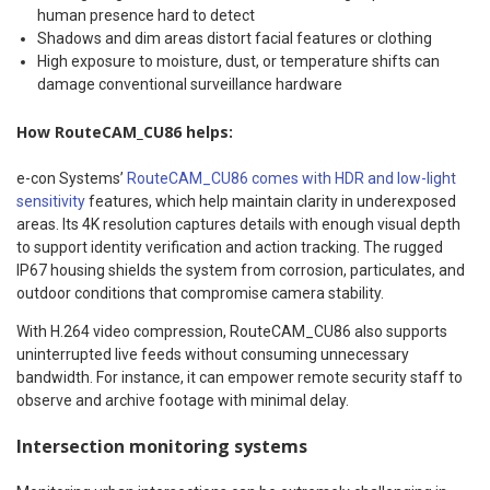
human presence hard to detect
Shadows and dim areas distort facial features or clothing
High exposure to moisture, dust, or temperature shifts can
damage conventional surveillance hardware
How RouteCAM_CU86 helps:
e-con Systems’
RouteCAM_CU86 comes with HDR and low-light
sensitivity
features, which help maintain clarity in underexposed
areas. Its 4K resolution captures details with enough visual depth
to support identity verification and action tracking. The rugged
IP67 housing shields the system from corrosion, particulates, and
outdoor conditions that compromise camera stability.
With H.264 video compression, RouteCAM_CU86 also supports
uninterrupted live feeds without consuming unnecessary
bandwidth. For instance, it can empower remote security staff to
observe and archive footage with minimal delay.
Intersection monitoring systems