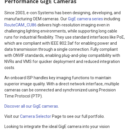
Performance GigE Cameras
Since 2003, e-con Systems has been designing, developing, and
manufacturing OEM cameras. Our
GigE camera series
including
RouteCAM_CU86
delivers high-resolution imaging even in
challenging lighting environments, while supporting long cable
runs for industrial flexibility. They use standard interfaces like PoE,
which are compliant with IEEE 802.3af for enabling power and
data transmission through a single connection. Fully compliant
with ONVIF standards, enabling plug-and-play compatibility with
NVRs and VMS for quicker deployment and reduced integration
costs.
An onboard ISP handles key imaging functions to maintain
superior image quality. With a direct network interface, multiple
cameras can be connected and synchronized using Precision
Time Protocol (PTP).
Discover all our GigE cameras
.
Visit our
Camera Selector
Page to see our full portfolio.
Looking to integrate the ideal GigE camera into your vision