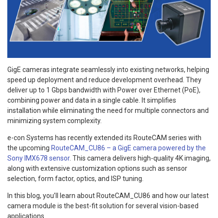
GigE cameras integrate seamlessly into existing networks, helping
speed up deployment and reduce development overhead. They
deliver up to 1 Gbps bandwidth with Power over Ethernet (PoE),
combining power and data in a single cable. It simplifies
installation while eliminating the need for multiple connectors and
minimizing system complexity.
e-con Systems has recently extended its RouteCAM series with
the upcoming
RouteCAM_CU86 – a GigE camera powered by the
Sony IMX678 sensor
. This camera delivers high-quality 4K imaging,
along with extensive customization options such as sensor
selection, form factor, optics, and ISP tuning.
In this blog, you’ll learn about RouteCAM_CU86 and how our latest
camera module is the best-fit solution for several vision-based
applications.