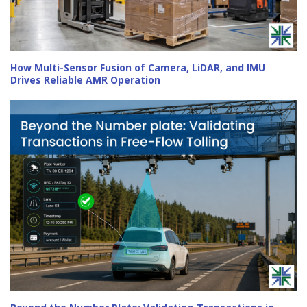
How Multi-Sensor Fusion of Camera, LiDAR, and IMU
Drives Reliable AMR Operation