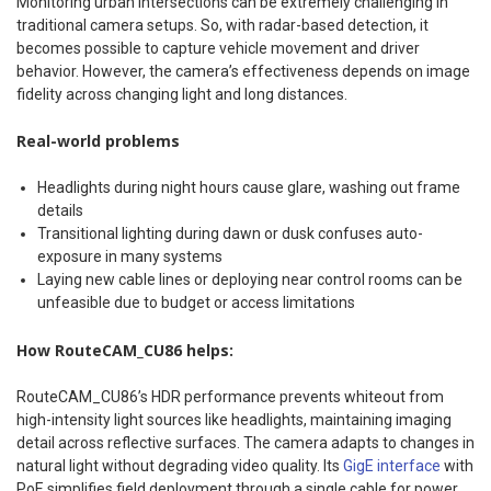
Monitoring urban intersections can be extremely challenging in
traditional camera setups. So, with radar-based detection, it
becomes possible to capture vehicle movement and driver
behavior. However, the camera’s effectiveness depends on image
fidelity across changing light and long distances.
Real-world problems
Headlights during night hours cause glare, washing out frame
details
Transitional lighting during dawn or dusk confuses auto-
exposure in many systems
Laying new cable lines or deploying near control rooms can be
unfeasible due to budget or access limitations
How RouteCAM_CU86 helps:
RouteCAM_CU86’s HDR performance prevents whiteout from
high-intensity light sources like headlights, maintaining imaging
detail across reflective surfaces. The camera adapts to changes in
natural light without degrading video quality. Its
GigE interface
with
PoE simplifies field deployment through a single cable for power