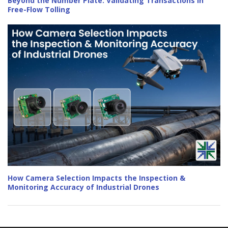
Beyond the Number Plate: Validating Transactions in
Free-Flow Tolling
How Camera Selection Impacts the Inspection &
Monitoring Accuracy of Industrial Drones