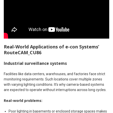
Real-World Applications of e-con Systems’
RouteCAM_CU86
Industrial surveillance systems
Facilities like data centers, warehouses, and factories face strict
monitoring requirements. Such locations cover multiple zones
with varying lighting conditions. It’s why camera-based systems
are expected to operate without interruptions across long cycles.
Real-world problems:
Poor lighting in basements or enclosed storage spaces makes