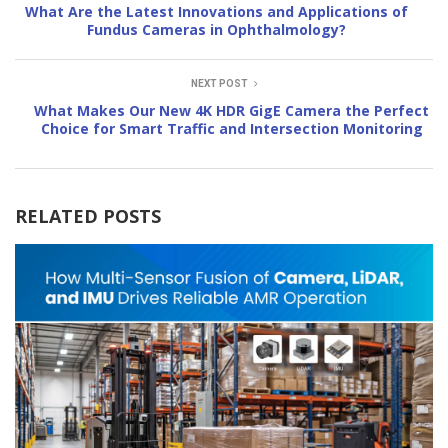
What Are the Latest Innovations and Applications of
Fundus Cameras in Ophthalmology?
NEXT POST
What Makes Our New 4K HDR GigE Camera the Perfect
Choice for Smart Traffic and Intersection Monitoring
RELATED POSTS