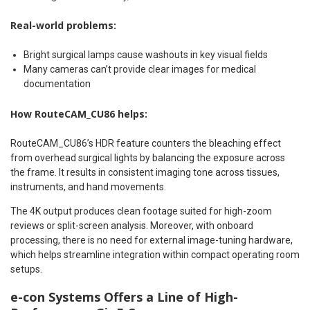
Real-world problems:
Bright surgical lamps cause washouts in key visual fields
Many cameras can’t provide clear images for medical
documentation
How RouteCAM_CU86 helps:
RouteCAM_CU86’s HDR feature counters the bleaching effect
from overhead surgical lights by balancing the exposure across
the frame. It results in consistent imaging tone across tissues,
instruments, and hand movements.
The 4K output produces clean footage suited for high-zoom
reviews or split-screen analysis. Moreover, with onboard
processing, there is no need for external image-tuning hardware,
which helps streamline integration within compact operating room
setups.
e-con Systems Offers a Line of High-