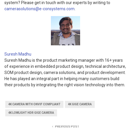
system? Please get in touch with our experts by writing to
camerasolutions@e-consystems.com
.
Suresh Madhu
Suresh Madhu is the product marketing manager with 16+ years
of experience in embedded product design, technical architecture,
SOM product design, camera solutions, and product development.
He has played an integral part in helping many customers build
their products by integrating the right vision technology into them.
4K CAMERA WITH ONVIF COMPLIANT
4K GIGE CAMERA
4K LOWLIGHT HDR GIGE CAMERA
PREVIOUS POST