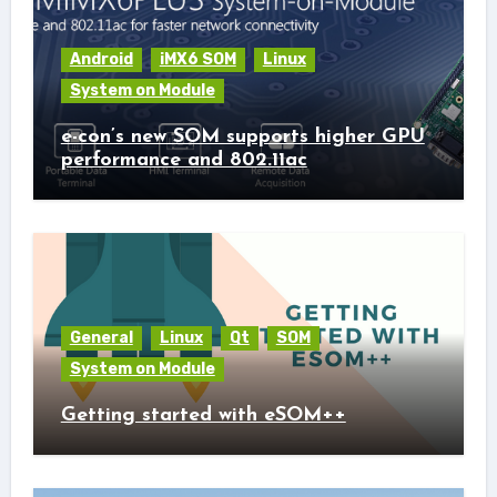
Android
iMX6 SOM
Linux
System on Module
e-con’s new SOM supports higher GPU
performance and 802.11ac
General
Linux
Qt
SOM
System on Module
Getting started with eSOM++