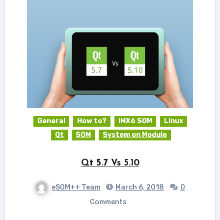
General
How to?
iMX6 SOM
Linux
Qt
SOM
System on Module
Qt 5.7 Vs 5.10
eSOM++ Team
March 6, 2018
0
Comments