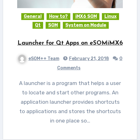
General
How to?
iMX6 SOM
Linux
Qt
SOM
System on Module
Launcher for Qt Apps on eSOMiMX6
eSOM++ Team
February 21, 2018
0
Comments
A launcher is a program that helps a user
to locate and start other programs. An
application launcher provides shortcuts
to applications and stores the shortcuts
in one place so…