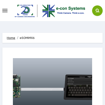
Skip
to
content
Home
eSOMiMX6