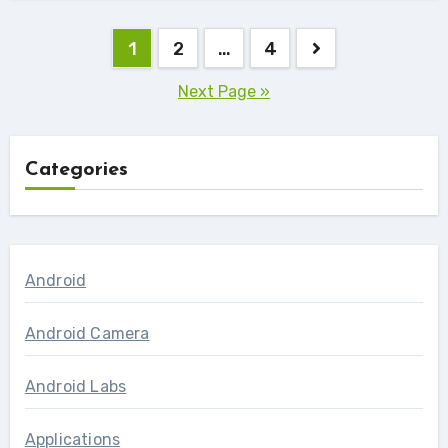
Posts
1
2
…
4
navigation
Next Page »
Categories
Android
Android Camera
Android Labs
Applications