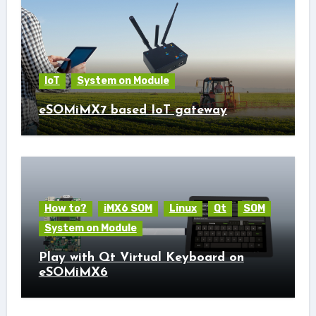
IoT
System on Module
eSOMiMX7 based IoT gateway
How to?
iMX6 SOM
Linux
Qt
SOM
System on Module
Play with Qt Virtual Keyboard on
eSOMiMX6