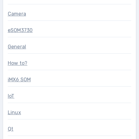
Camera
eSOM3730
General
How to?
iMX6 SOM
IoT
Linux
Qt