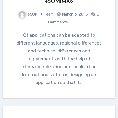
eSOMiMX6
eSOM++ Team
March 6, 2018
0
Comments
Qt applications can be adapted to
different languages, regional differences
and technical differences and
requirements with the help of
internationalization and localization.
Internationalization is designing an
application so that it…