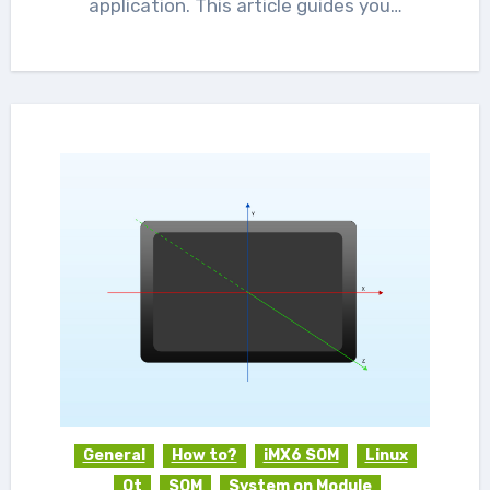
application. This article guides you…
General
How to?
iMX6 SOM
Linux
Qt
SOM
System on Module