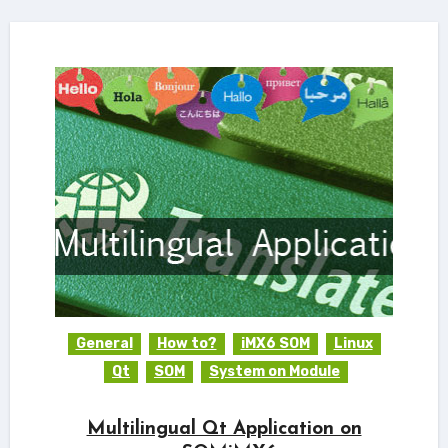
General
How to?
iMX6 SOM
Linux
Qt
SOM
System on Module
Multilingual Qt Application on