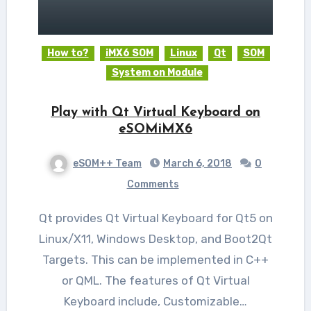
How to?
iMX6 SOM
Linux
Qt
SOM
System on Module
Play with Qt Virtual Keyboard on
eSOMiMX6
eSOM++ Team
March 6, 2018
0
Comments
Qt provides Qt Virtual Keyboard for Qt5 on
Linux/X11, Windows Desktop, and Boot2Qt
Targets. This can be implemented in C++
or QML. The features of Qt Virtual
Keyboard include, Customizable…