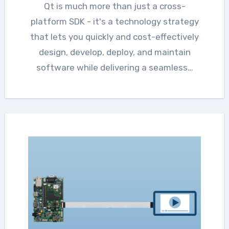
Qt is much more than just a cross-
platform SDK - it's a technology strategy
that lets you quickly and cost-effectively
design, develop, deploy, and maintain
software while delivering a seamless…