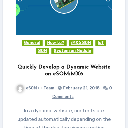
General
How to?
iMX6 SOM
IoT
SOM
System on Module
Quickly Develop a Dynamic Website
on eSOMiMX6
eSOM++ Team
February 21, 2018
0
Comments
In a dynamic website, contents are
updated automatically depending on the
time of the day, the viewer’s native