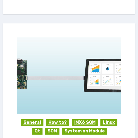
General
How to?
iMX6 SOM
Linux
Qt
SOM
System on Module