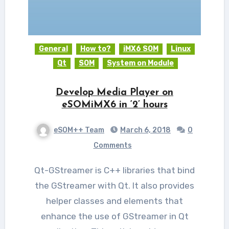
General
How to?
iMX6 SOM
Linux
Qt
SOM
System on Module
Develop Media Player on
eSOMiMX6 in ‘2’ hours
eSOM++ Team
March 6, 2018
0
Comments
Qt-GStreamer is C++ libraries that bind
the GStreamer with Qt. It also provides
helper classes and elements that
enhance the use of GStreamer in Qt