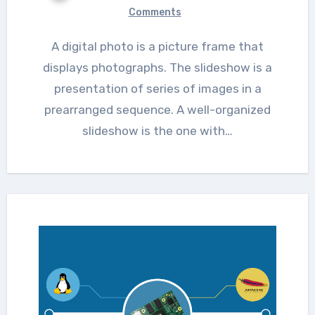
Comments
A digital photo is a picture frame that
displays photographs. The slideshow is a
presentation of series of images in a
prearranged sequence. A well-organized
slideshow is the one with…