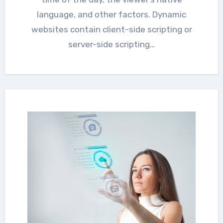
language, and other factors. Dynamic
websites contain client-side scripting or
server-side scripting…