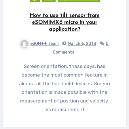
How to use tilt sensor from
eSOMiMX6 micro in your
application?
eSOM++ Team
March 6, 2018
0
Comments
Screen orientation, these days, has
become the most common feature in
almost all the handheld devices. Screen
orientation is made possible with the
measurement of position and velocity.
This measurement…