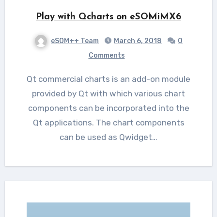
Play with Qcharts on eSOMiMX6
eSOM++ Team
March 6, 2018
0
Comments
Qt commercial charts is an add-on module
provided by Qt with which various chart
components can be incorporated into the
Qt applications. The chart components
can be used as Qwidget…