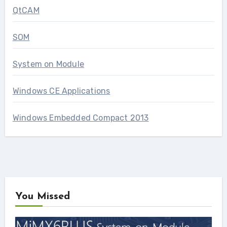
QtCAM
SOM
System on Module
Windows CE Applications
Windows Embedded Compact 2013
You Missed