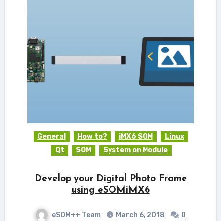
General
How to?
iMX6 SOM
Linux
Qt
SOM
System on Module
Develop your Digital Photo Frame
using eSOMiMX6
eSOM++ Team
March 6, 2018
0