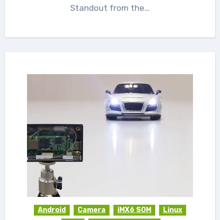
Standout from the…
Android
Camera
iMX6 SOM
Linux