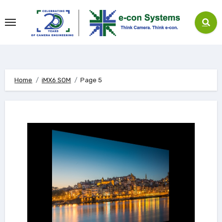
Skip
to
content
Home
iMX6 SOM
Page 5