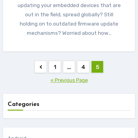
updating your embedded devices that are
out in the field, spread globally? Still
holding on to outdated firmware update
mechanisms? Worried about how…
Posts
1
…
4
5
navigation
« Previous Page
Categories