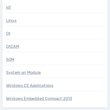
IoT
Linux
Qt
QtCAM
SOM
System on Module
Windows CE Applications
Windows Embedded Compact 2013