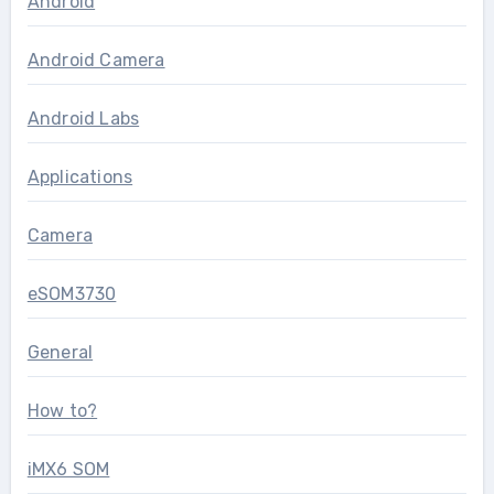
Android
Android Camera
Android Labs
Applications
Camera
eSOM3730
General
How to?
iMX6 SOM