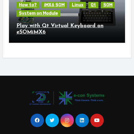
How to?
iMX6 SOM
Linux
Qt
SOM
System on Module
Play with Qt Virtual Keyboard on
eSOMiMX6