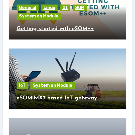
General
Linux
Qt
SOM
System on Module
Getting started with eSOM++
IoT
System on Module
eSOMiMX7 based IoT gateway