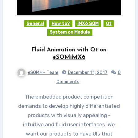
General
How to?
iMX6 SOM
Qt
System on Module
Fluid Animation with Qt on
eSOMiMX6
eSOM++ Team
December 11, 2017
0
Comments
The embedded product competition
demands to develop highly differentiated
products with visually appealing -
intuitive and fluid user interfaces. We
want our products to have UIs that