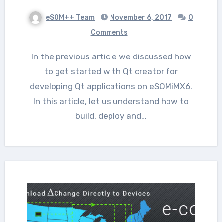
eSOM++ Team
November 6, 2017
0
Comments
In the previous article we discussed how
to get started with Qt creator for
developing Qt applications on eSOMiMX6.
In this article, let us understand how to
build, deploy and…