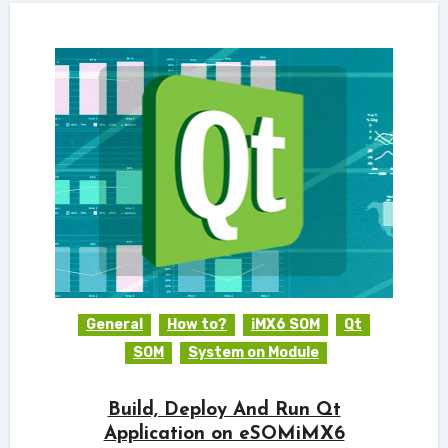
General
How to?
iMX6 SOM
Qt
SOM
System on Module
Build, Deploy And Run Qt
Application on eSOMiMX6