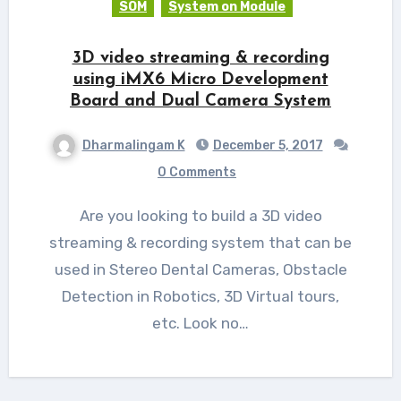
SOM
System on Module
3D video streaming & recording
using iMX6 Micro Development
Board and Dual Camera System
Dharmalingam K
December 5, 2017
0 Comments
Are you looking to build a 3D video
streaming & recording system that can be
used in Stereo Dental Cameras, Obstacle
Detection in Robotics, 3D Virtual tours,
etc. Look no…