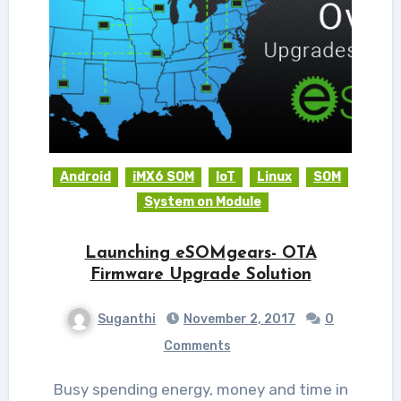
Android
iMX6 SOM
IoT
Linux
SOM
System on Module
Launching eSOMgears- OTA
Firmware Upgrade Solution
Suganthi
November 2, 2017
0
Comments
Busy spending energy, money and time in