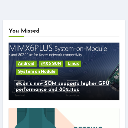
You Missed
Android
iMX6 SOM
Linux
System on Module
e-con’s new SOM supports higher GPU
performance and 802.11ac