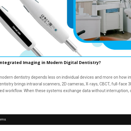
Integrated Imaging in Modern Digital Dentistry?
odern dentistry depends less on individual devices and more on how i
entistry brings intraoral scanners, 2D cameras, X-rays, CBCT, full-face 
ed workflow. When these systems exchange data without interruption, cli
tems
.