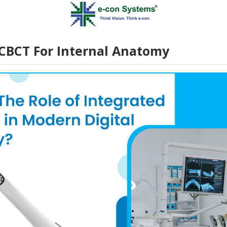
CBCT For Internal Anatomy