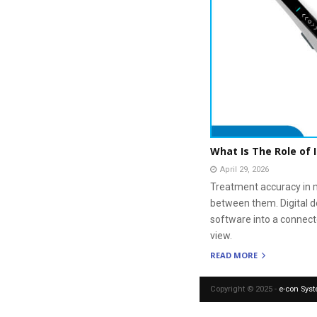
What Is The Role of 
April 29, 2026
Treatment accuracy in m
between them. Digital d
software into a connect
view.
READ MORE
Copyright © 2025 -
e-con Sys