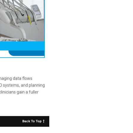
maging data flows
3D systems, and planning
nicians gain a fuller
Back To Top