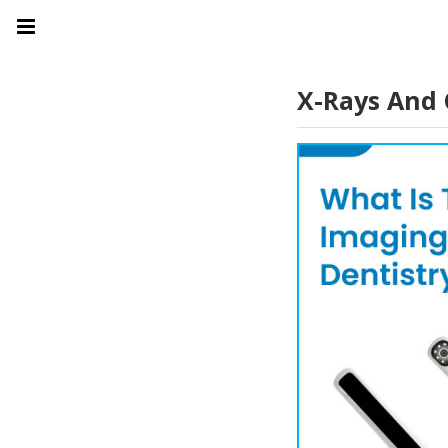
X-Rays And 