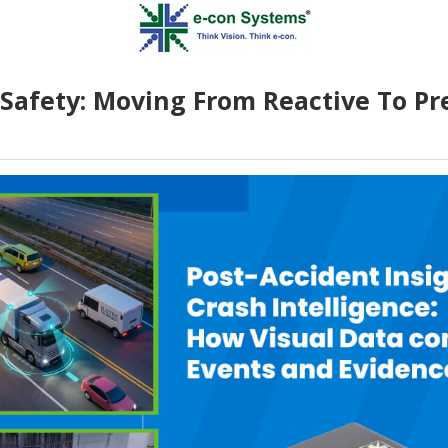
Safety: Moving From Reactive To Pr