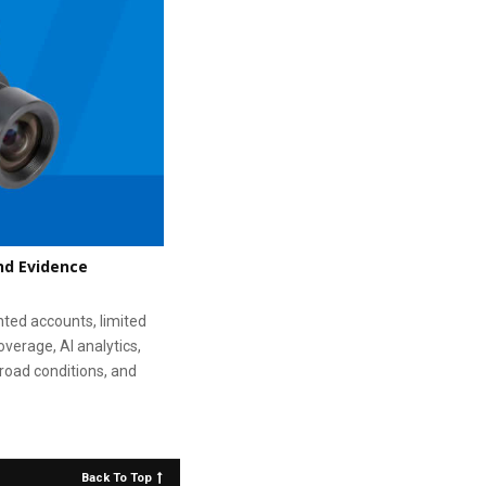
nd Evidence
nted accounts, limited
overage, AI analytics,
road conditions, and
Back To Top