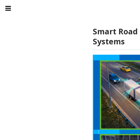
Smart Road 
Systems