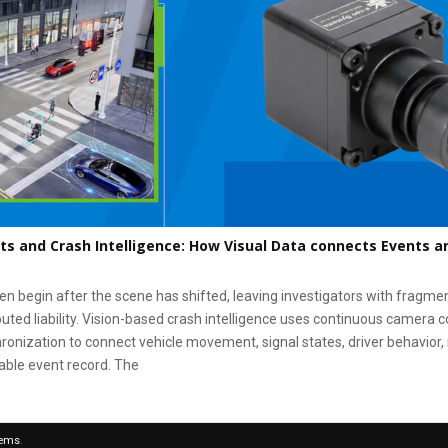
ts and Crash Intelligence: How Visual Data connects Events a
en begin after the scene has shifted, leaving investigators with fragme
puted liability. Vision-based crash intelligence uses continuous camera c
onization to connect vehicle movement, signal states, driver behavior, 
iable event record. The
tems
.