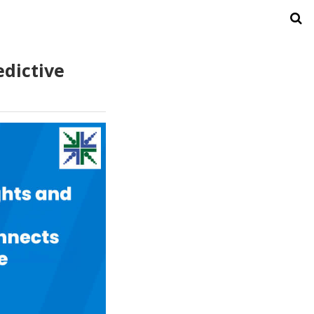
edictive