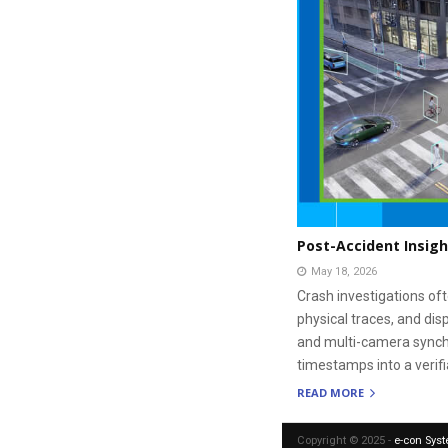
Post-Accident Insigh
May 18, 2026
Crash investigations oft
physical traces, and dis
and multi-camera synchr
timestamps into a verif
READ MORE
Copyright © 2025 -
e-con Sys