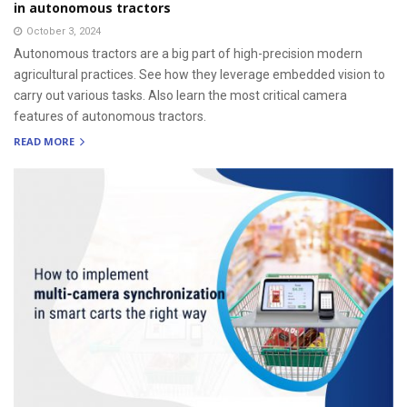
in autonomous tractors
October 3, 2024
Autonomous tractors are a big part of high-precision modern
agricultural practices. See how they leverage embedded vision to
carry out various tasks. Also learn the most critical camera
features of autonomous tractors.
READ MORE