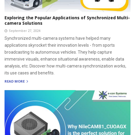
Exploring the Popular Applications of Synchronized Multi-
camera Solutions
September 27, 2024
Synchronized multi-camera systems have helped many
applications skyrocket their innovation levels - from sports
broadcasting to autonomous vehicles. They help capture
immersive visuals, enhance situational awareness, enable data
analysis, etc. Discover how multi-camera synchronization works,
its use cases and benefits.
READ MORE