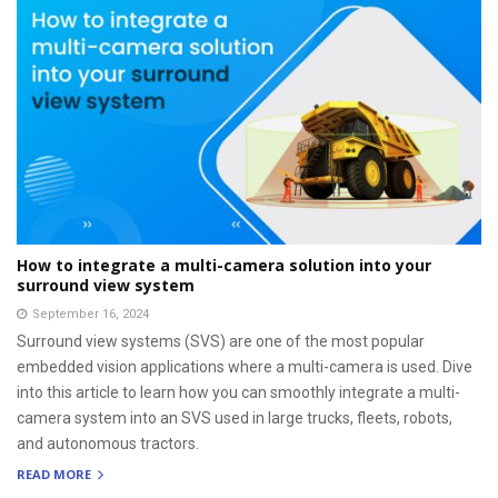
How to integrate a multi-camera solution into your
surround view system
September 16, 2024
Surround view systems (SVS) are one of the most popular
embedded vision applications where a multi-camera is used. Dive
into this article to learn how you can smoothly integrate a multi-
camera system into an SVS used in large trucks, fleets, robots,
and autonomous tractors.
READ MORE