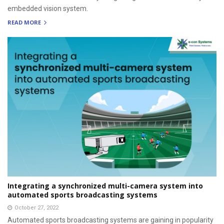
embedded vision system.
READ MORE
Integrating a synchronized multi-camera system into
automated sports broadcasting systems
October 27, 2022
Automated sports broadcasting systems are gaining in popularity