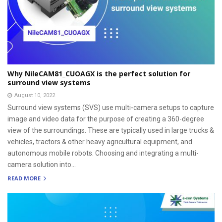
Why NileCAM81_CUOAGX is the perfect solution for
surround view systems
August 10, 2022
Surround view systems (SVS) use multi-camera setups to capture
image and video data for the purpose of creating a 360-degree
view of the surroundings. These are typically used in large trucks &
vehicles, tractors & other heavy agricultural equipment, and
autonomous mobile robots. Choosing and integrating a multi-
camera solution into...
READ MORE