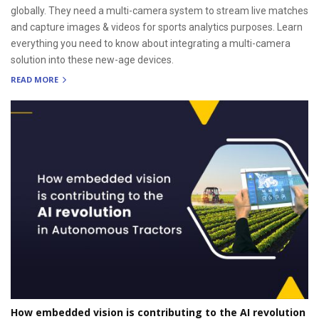
globally. They need a multi-camera system to stream live matches
and capture images & videos for sports analytics purposes. Learn
everything you need to know about integrating a multi-camera
solution into these new-age devices.
READ MORE
How embedded vision is contributing to the AI revolution