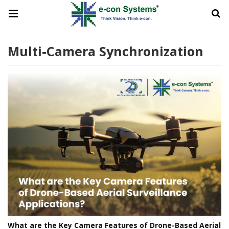
Multi-Camera Synchronization
What are the Key Camera Features of Drone-Based Aerial