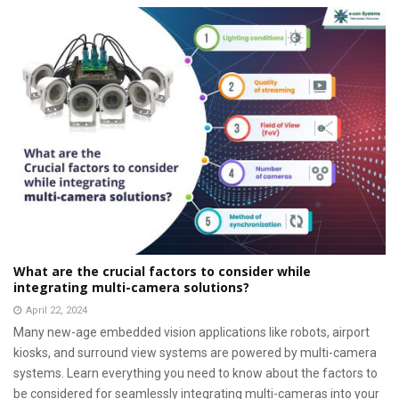
What are the crucial factors to consider while
integrating multi-camera solutions?
April 22, 2024
Many new-age embedded vision applications like robots, airport
kiosks, and surround view systems are powered by multi-camera
systems. Learn everything you need to know about the factors to
be considered for seamlessly integrating multi-cameras into your