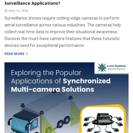
Surveillance Applications?
May 14, 2026
Surveillance drones require cutting-edge cameras to perform
aerial surveillance across various industries. The cameras help
collect real-time data to improve their situational awareness.
Discover the must-have camera features that these futuristic
devices need for exceptional performance.
READ MORE