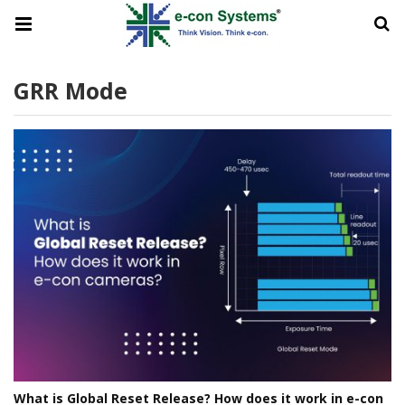
GRR Mode
What is Global Reset Release? How does it work in e-con