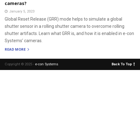
cameras?
January 5, 2023
Global Reset Release (GRR) mode helps to simulate a global
shutter sensor in a rolling shutter camera to overcome rolling
shutter artifacts. Learn what GRR is, and how it is enabled in e-con
Systems’ cameras.
READ MORE
Copyright © 2025 -
e-con Systems
.
Back To Top