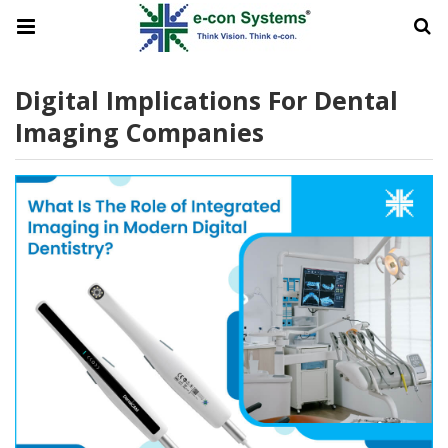
Digital Implications For Dental
Imaging Companies