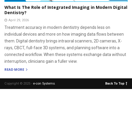
What Is The Role of Integrated Imaging in Modern Digital
Dentistry?
April 29, 2026
Treatment accuracy in modern dentistry depends less on
individual devices and more on how imaging data flows between
them. Digital dentistry brings intraoral scanners, 2D cameras, X-
rays, CBCT, full-face 3D systems, and planning software into a
connected workflow. When these systems exchange data without
interruption, clinicians gain a fuller view.
READ MORE
Copyright © 2025 -
e-con Systems
.
Back To Top