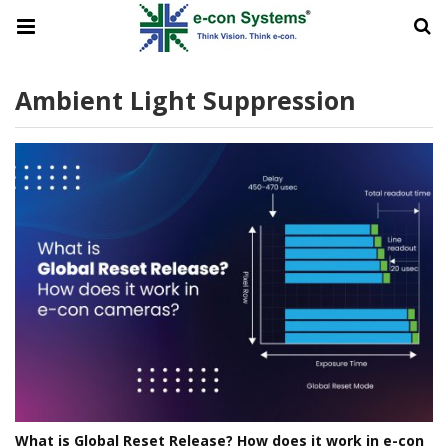
Ambient Light Suppression
What is Global Reset Release? How does it work in e-con