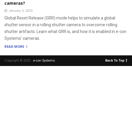
cameras?
January 5, 2023
Global Reset Release (GRR) mode helps to simulate a global
shutter sensor in a rolling shutter camera to overcome rolling
shutter artifacts. Learn what GRR is, and how it is enabled in e-con
Systems’ cameras.
READ MORE
Copyright © 2025 -
e-con Systems
.
Back To Top