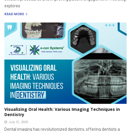
explores
READ MORE
Visualizing Oral Health: Various Imaging Techniques in
Dentistry
July 21, 2025
Dental imaging has revolutionized dentistry, offering dentists a