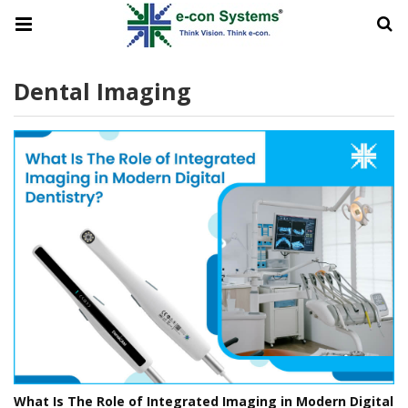
Dental Imaging
What Is The Role of Integrated Imaging in Modern Digital