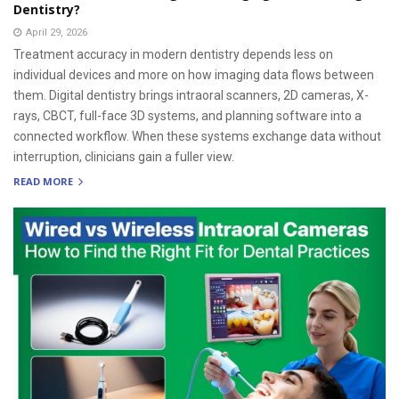
Dentistry?
April 29, 2026
Treatment accuracy in modern dentistry depends less on
individual devices and more on how imaging data flows between
them. Digital dentistry brings intraoral scanners, 2D cameras, X-
rays, CBCT, full-face 3D systems, and planning software into a
connected workflow. When these systems exchange data without
interruption, clinicians gain a fuller view.
READ MORE