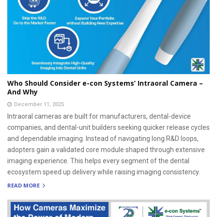
Who Should Consider e-con Systems’ Intraoral Camera –
And Why
December 11, 2025
Intraoral cameras are built for manufacturers, dental-device
companies, and dental-unit builders seeking quicker release cycles
and dependable imaging. Instead of navigating long R&D loops,
adopters gain a validated core module shaped through extensive
imaging experience. This helps every segment of the dental
ecosystem speed up delivery while raising imaging consistency.
READ MORE