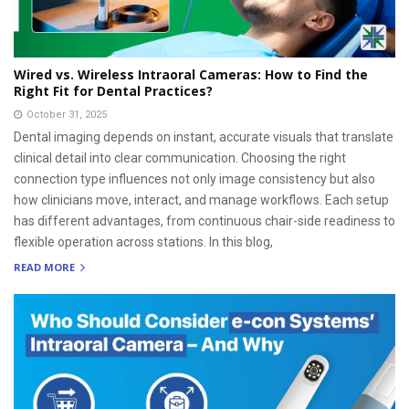
Wired vs. Wireless Intraoral Cameras: How to Find the
Right Fit for Dental Practices?
October 31, 2025
Dental imaging depends on instant, accurate visuals that translate
clinical detail into clear communication. Choosing the right
connection type influences not only image consistency but also
how clinicians move, interact, and manage workflows. Each setup
has different advantages, from continuous chair-side readiness to
flexible operation across stations. In this blog,
READ MORE