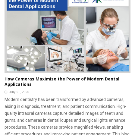
How Cameras Maximize the Power of Modern Dental
Applications
July 21, 2025
Modern dentistry has been transformed by advanced cameras,
aiding in diagnosis, treatment, and patient communication. High-
quality intraoral cameras capture detailed images of teeth and
gums, and cameras in dental loupes and surgical lights enhance
procedures. These cameras provide magnified views, enabling
efficient procedures and improving patient engagement. This blog