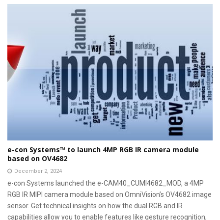
e-con Systems™ to launch 4MP RGB IR camera module
based on OV4682
December 2, 2024
e-con Systems launched the e-CAM40_CUMI4682_MOD, a 4MP
RGB IR MIPI camera module based on OmniVision’s OV4682 image
sensor. Get technical insights on how the dual RGB and IR
capabilities allow you to enable features like gesture recognition,