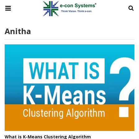
Anitha
What is K-Means Clustering Algorithm