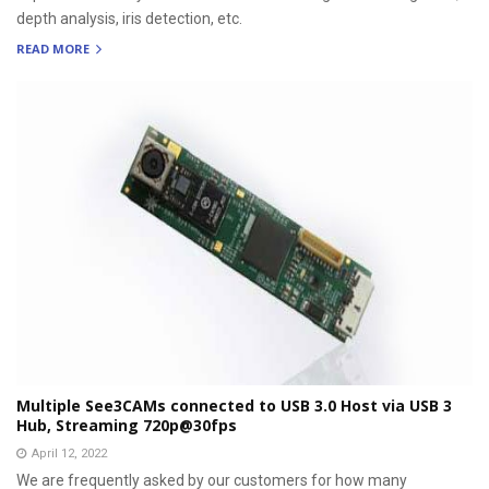
depth analysis, iris detection, etc.
READ MORE
Multiple See3CAMs connected to USB 3.0 Host via USB 3
Hub, Streaming 720p@30fps
April 12, 2022
We are frequently asked by our customers for how many