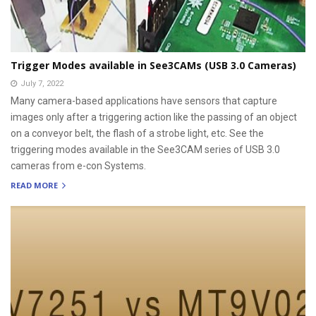
Trigger Modes available in See3CAMs (USB 3.0 Cameras)
July 7, 2022
Many camera-based applications have sensors that capture
images only after a triggering action like the passing of an object
on a conveyor belt, the flash of a strobe light, etc. See the
triggering modes available in the See3CAM series of USB 3.0
cameras from e-con Systems.
READ MORE