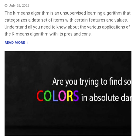
July 25, 2023
The k-means algorithm is an unsupervised learning algorithm that
categorizes a data set of items with certain features and values.
Understand all you need to know about the various applications of
the K-means algorithm with its pros and cons.
READ MORE