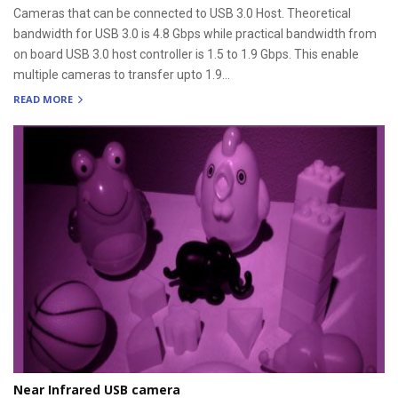
Cameras that can be connected to USB 3.0 Host. Theoretical
bandwidth for USB 3.0 is 4.8 Gbps while practical bandwidth from
on board USB 3.0 host controller is 1.5 to 1.9 Gbps. This enable
multiple cameras to transfer upto 1.9...
READ MORE
Near Infrared USB camera