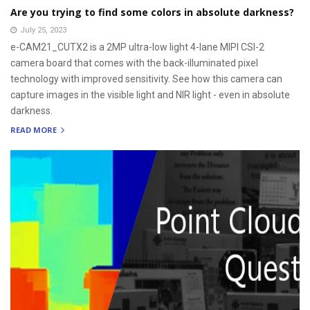
Are you trying to find some colors in absolute darkness?
July 25, 2023
e-CAM21_CUTX2 is a 2MP ultra-low light 4-lane MIPI CSI-2
camera board that comes with the back-illuminated pixel
technology with improved sensitivity. See how this camera can
capture images in the visible light and NIR light - even in absolute
darkness.
READ MORE