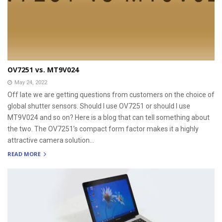
OV7251 vs. MT9V024
May 24, 2022
Off late we are getting questions from customers on the choice of
global shutter sensors. Should I use OV7251 or should I use
MT9V024 and so on? Here is a blog that can tell something about
the two. The OV7251’s compact form factor makes it a highly
attractive camera solution...
READ MORE