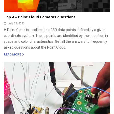
Top 4 – Point Cloud Cameras questions
July 25, 2023
A Point Cloud is a collection of 3D data points defined by a given
coordinate system. These points are identified by their position in
space and color characteristics. Get all the answers to frequently
asked questions about the Point Cloud.
READ MORE