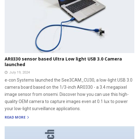
AR0330 sensor based Ultra Low light USB 3.0 Camera
launched
July 19, 2024
e-con Systems launched the See3CAM_CU30, a low-light USB 3.0
camera board based on the 1/3-inch AR0330 - a 3.4 megapixel
image sensor from onsemi. Discover how you can use this high-
quality OEM camera to capture images even at 0.1 lux to power
your low-light surveillance applications.
READ MORE