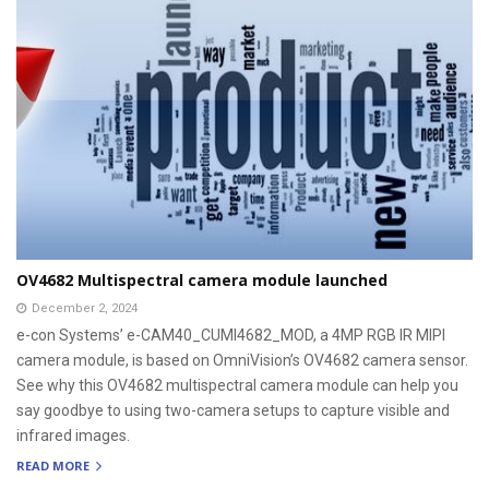
OV4682 Multispectral camera module launched
December 2, 2024
e-con Systems’ e-CAM40_CUMI4682_MOD, a 4MP RGB IR MIPI
camera module, is based on OmniVision’s OV4682 camera sensor.
See why this OV4682 multispectral camera module can help you
say goodbye to using two-camera setups to capture visible and
infrared images.
READ MORE