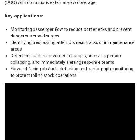
(DOO) with continuous external view coverage.
Key applications:
Monitoring passenger flow to reduce bottlenecks and prevent
dangerous crowd surges
Identifying trespassing attempts near tracks or in maintenance
areas
Detecting sudden movement changes, such as a person
collapsing, and immediately alerting response teams
Forward-facing obstacle detection and pantograph monitoring
to protect rolling stock operations