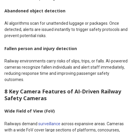
Abandoned object detection
AI algorithms scan for unattended luggage or packages. Once
detected, alerts are issued instantly to trigger safety protocols and
prevent potential risks.
Fallen person and injury detection
Railway environments carry risks of slips, trips, or falls. AI-powered
cameras recognize fallen individuals and alert staff immediately,
reducing response time and improving passenger safety
outcomes.
8 Key Camera Features of AI-Driven Railway
Safety Cameras
Wide Field of View (FoV)
Railways demand
surveillance
across expansive areas. Cameras
with a wide FoV cover large sections of platforms, concourses,