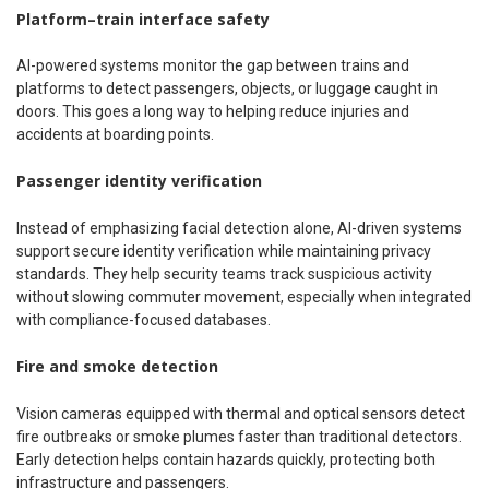
Platform–train interface safety
AI-powered systems monitor the gap between trains and
platforms to detect passengers, objects, or luggage caught in
doors. This goes a long way to helping reduce injuries and
accidents at boarding points.
Passenger identity verification
Instead of emphasizing facial detection alone, AI-driven systems
support secure identity verification while maintaining privacy
standards. They help security teams track suspicious activity
without slowing commuter movement, especially when integrated
with compliance-focused databases.
Fire and smoke detection
Vision cameras equipped with thermal and optical sensors detect
fire outbreaks or smoke plumes faster than traditional detectors.
Early detection helps contain hazards quickly, protecting both
infrastructure and passengers.