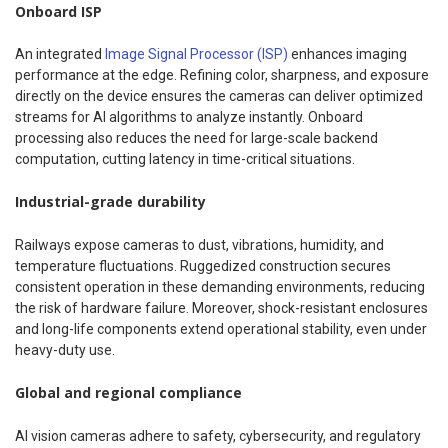
Onboard ISP
An integrated
Image Signal Processor (ISP)
enhances imaging
performance at the edge. Refining color, sharpness, and exposure
directly on the device ensures the cameras can deliver optimized
streams for AI algorithms to analyze instantly. Onboard
processing also reduces the need for large-scale backend
computation, cutting latency in time-critical situations.
Industrial-grade durability
Railways expose cameras to dust, vibrations, humidity, and
temperature fluctuations. Ruggedized construction secures
consistent operation in these demanding environments, reducing
the risk of hardware failure. Moreover, shock-resistant enclosures
and long-life components extend operational stability, even under
heavy-duty use.
Global and regional compliance
AI vision cameras adhere to safety, cybersecurity, and regulatory