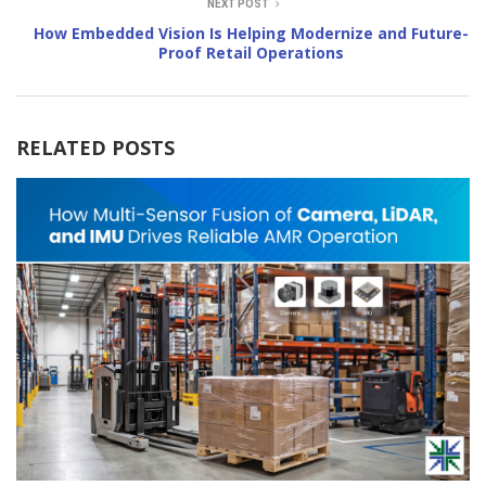
NEXT POST
How Embedded Vision Is Helping Modernize and Future-
Proof Retail Operations
RELATED POSTS