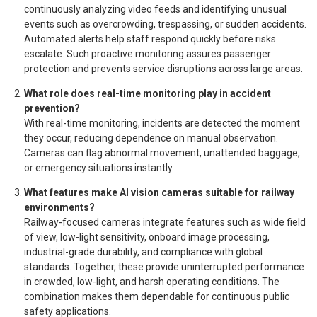
continuously analyzing video feeds and identifying unusual
events such as overcrowding, trespassing, or sudden accidents.
Automated alerts help staff respond quickly before risks
escalate. Such proactive monitoring assures passenger
protection and prevents service disruptions across large areas.
What role does real-time monitoring play in accident
prevention?
With real-time monitoring, incidents are detected the moment
they occur, reducing dependence on manual observation.
Cameras can flag abnormal movement, unattended baggage,
or emergency situations instantly.
What features make AI vision cameras suitable for railway
environments?
Railway-focused cameras integrate features such as wide field
of view, low-light sensitivity, onboard image processing,
industrial-grade durability, and compliance with global
standards. Together, these provide uninterrupted performance
in crowded, low-light, and harsh operating conditions. The
combination makes them dependable for continuous public
safety applications.