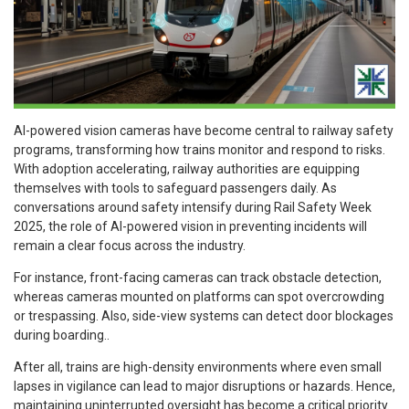
AI-powered vision cameras have become central to railway safety
programs, transforming how trains monitor and respond to risks.
With adoption accelerating, railway authorities are equipping
themselves with tools to safeguard passengers daily. As
conversations around safety intensify during Rail Safety Week
2025, the role of AI-powered vision in preventing incidents will
remain a clear focus across the industry.
For instance, front-facing cameras can track obstacle detection,
whereas cameras mounted on platforms can spot overcrowding
or trespassing. Also, side-view systems can detect door blockages
during boarding..
After all, trains are high-density environments where even small
lapses in vigilance can lead to major disruptions or hazards. Hence,
maintaining uninterrupted oversight has become a critical priority.