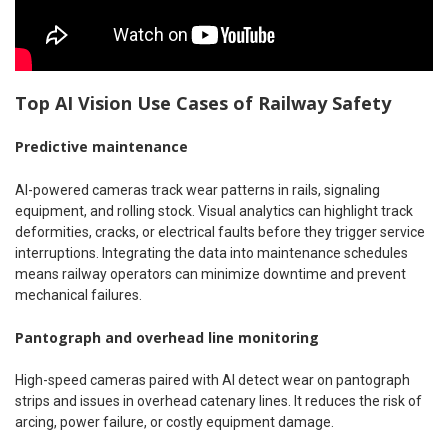
Top AI Vision Use Cases of Railway Safety
Predictive maintenance
AI-powered cameras track wear patterns in rails, signaling
equipment, and rolling stock. Visual analytics can highlight track
deformities, cracks, or electrical faults before they trigger service
interruptions. Integrating the data into maintenance schedules
means railway operators can minimize downtime and prevent
mechanical failures.
Pantograph and overhead line monitoring
High-speed cameras paired with AI detect wear on pantograph
strips and issues in overhead catenary lines. It reduces the risk of
arcing, power failure, or costly equipment damage.