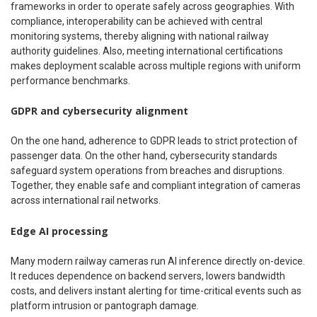
frameworks in order to operate safely across geographies. With
compliance, interoperability can be achieved with central
monitoring systems, thereby aligning with national railway
authority guidelines. Also, meeting international certifications
makes deployment scalable across multiple regions with uniform
performance benchmarks.
GDPR and cybersecurity alignment
On the one hand, adherence to GDPR leads to strict protection of
passenger data. On the other hand, cybersecurity standards
safeguard system operations from breaches and disruptions.
Together, they enable safe and compliant integration of cameras
across international rail networks.
Edge AI processing
Many modern railway cameras run AI inference directly on-device.
It reduces dependence on backend servers, lowers bandwidth
costs, and delivers instant alerting for time-critical events such as
platform intrusion or pantograph damage.