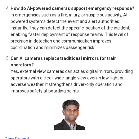
How do AI-powered cameras support emergency response?
In emergencies such as a fire, injury, or suspicious activity, AI-
powered systems detect the event and alert authorities
instantly. They can detect the specific location of the incident,
enabling faster deployment of response teams. This level of
precision in detection and communication improves
coordination and minimizes passenger risk.
Can AI cameras replace traditional mirrors for train
operators?
Yes, external view cameras can act as digital mirrors, providing
operators with a clear, wide-angle view even in low-light or
adverse weather. It strengthens driver-only operation and
improves safety at boarding points.