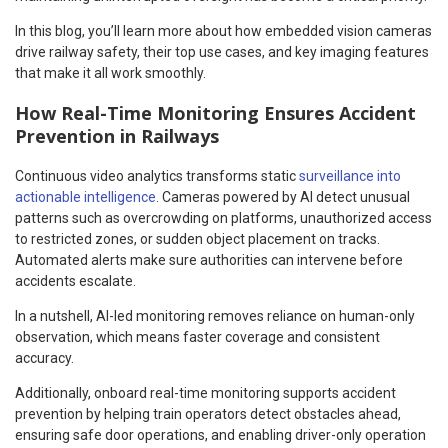
In this blog, you’ll learn more about how embedded vision cameras
drive railway safety, their top use cases, and key imaging features
that make it all work smoothly.
How Real-Time Monitoring Ensures Accident
Prevention in Railways
Continuous video analytics transforms static
surveillance into
actionable intelligence
. Cameras powered by AI detect unusual
patterns such as overcrowding on platforms, unauthorized access
to restricted zones, or sudden object placement on tracks.
Automated alerts make sure authorities can intervene before
accidents escalate.
In a nutshell, AI-led monitoring removes reliance on human-only
observation, which means faster coverage and consistent
accuracy.
Additionally, onboard real-time monitoring supports accident
prevention by helping train operators detect obstacles ahead,
ensuring safe door operations, and enabling driver-only operation