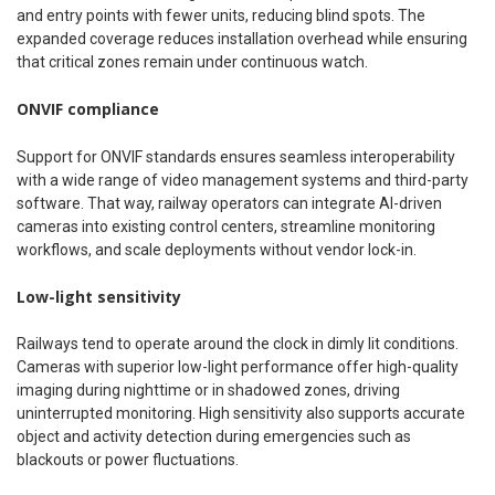
and entry points with fewer units, reducing blind spots. The
expanded coverage reduces installation overhead while ensuring
that critical zones remain under continuous watch.
ONVIF compliance
Support for ONVIF standards ensures seamless interoperability
with a wide range of video management systems and third-party
software. That way, railway operators can integrate AI-driven
cameras into existing control centers, streamline monitoring
workflows, and scale deployments without vendor lock-in.
Low-light sensitivity
Railways tend to operate around the clock in dimly lit conditions.
Cameras with superior low-light performance offer high-quality
imaging during nighttime or in shadowed zones, driving
uninterrupted monitoring. High sensitivity also supports accurate
object and activity detection during emergencies such as
blackouts or power fluctuations.