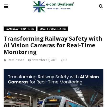
CAMERA APPLICATIONS
SMART SURVEILLANCE
Transforming Railway Safety with
AI Vision Cameras for Real-Time
Monitoring
Ram Prasad
November 18, 2025
0