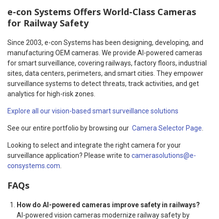
e-con Systems Offers World-Class Cameras
for Railway Safety
Since 2003, e-con Systems has been designing, developing, and
manufacturing OEM cameras. We provide AI-powered cameras
for smart surveillance, covering railways, factory floors, industrial
sites, data centers, perimeters, and smart cities. They empower
surveillance systems to detect threats, track activities, and get
analytics for high-risk zones.
Explore all our vision-based smart surveillance solutions
See our entire portfolio by browsing our
Camera Selector Page
.
Looking to select and integrate the right camera for your
surveillance application? Please write to
camerasolutions@e-
consystems.com
.
FAQs
How do AI-powered cameras improve safety in railways?
AI-powered vision cameras modernize railway safety by