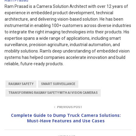
Ram Prasad
Ram Prasad is a Camera Solution Architect with over 12 years of
experience in embedded product development, technical
architecture, and delivering vision-based solution. He has been
instrumental in enabling 100+ customers across diverse industries
to integrate the right imaging technologies into their products. His
expertise spans a wide range of applications, including smart
surveillance, precision agriculture, industrial automation, and
mobility solutions. Ram’s deep understanding of embedded vision
systems has helped companies accelerate innovation and build
reliable, future-ready products.
RAILWAY SAFETY
SMART SURVEILLANCE
TRANSFORMING RAILWAY SAFETY WITH AI VISION CAMERAS
PREVIOUS POST
Complete Guide to Dump Truck Camera Solutions:
Must-Have Features and Use Cases