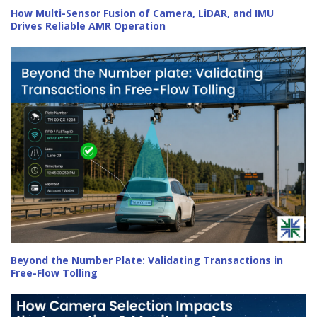
How Multi-Sensor Fusion of Camera, LiDAR, and IMU
Drives Reliable AMR Operation
Beyond the Number Plate: Validating Transactions in
Free-Flow Tolling