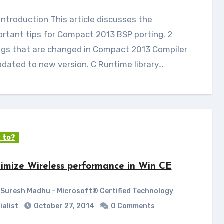
ortant tips for Compact 2013 BSP porting. 2
ngs that are changed in Compact 2013 Compiler
pdated to new version. C Runtime library…
 to?
imize Wireless performance in Win CE
Suresh Madhu - Microsoft® Certified Technology
ialist
October 27, 2014
0 Comments