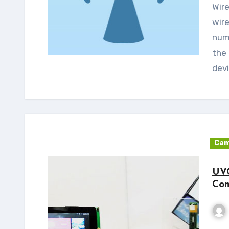
Wireless - WiFi (802.11 b/g/n) is the preferred
wire
num
the 
devi
Cam
UVC
Com