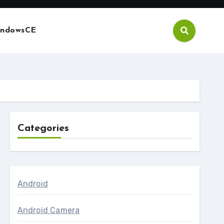
ndowsCE
Categories
Android
Android Camera