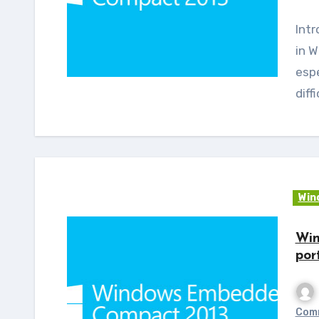
Introduction: Many feel that writing an application
in 
espe
diff
Win
Win
por
Com