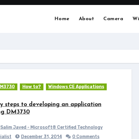
Home
About
Camera
Wi
M3730
How to?
Windows CE Applications
y steps to developing an application
ng DM3730
Salim Javed - Microsoft® Certified Technology
ialist
December 31, 2014
0 Comments