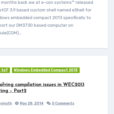
etCF 3.9 based custom shell named eShell for
dows embedded compact 2013 specifically to
port our DM3730 based computer on
ule(COM)…
 to?
Windows Embedded Compact 2013
olving compilation issues in WEC2013
ting – Part2
vinoth
May 28, 2014
0 Comments