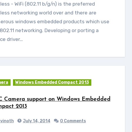
less networking world over and there are
erous windows embedded products which use
802.11 networking. Developing or porting a
ce driver…
era
Windows Embedded Compact 2013
 Camera support on Windows Embedded
pact 2013
vinoth
July 14, 2014
0 Comments