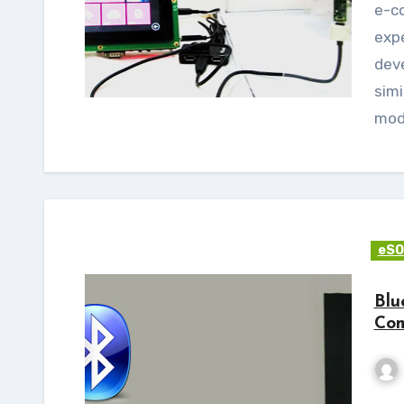
e-con Systems™ has an extensive hands-on
exp
dev
simi
mod
eSO
Blu
Com