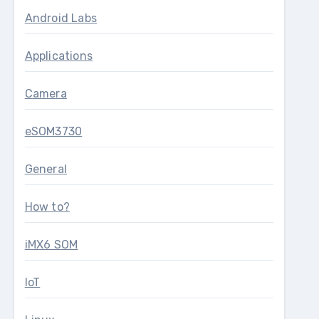
Android Labs
Applications
Camera
eSOM3730
General
How to?
iMX6 SOM
IoT