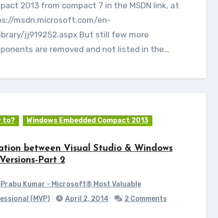
act 2013 from compact 7 in the MSDN link, at
ps://msdn.microsoft.com/en-
ibrary/jj919252.aspx But still few more
ponents are removed and not listed in the…
 to?
Windows Embedded Compact 2013
ation between Visual Studio & Windows
Versions-Part 2
Prabu Kumar - Microsoft® Most Valuable
essional (MVP)
April 2, 2014
2 Comments