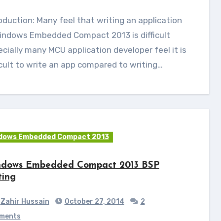
Windows Embedded Compact 2013 is difficult
cially many MCU application developer feel it is
icult to write an app compared to writing…
dows Embedded Compact 2013
dows Embedded Compact 2013 BSP
ting
Zahir Hussain
October 27, 2014
2
ments