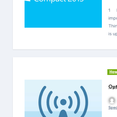
1 Introduction This article discusses the
imp
Thi
is u
How
Opt
Spec