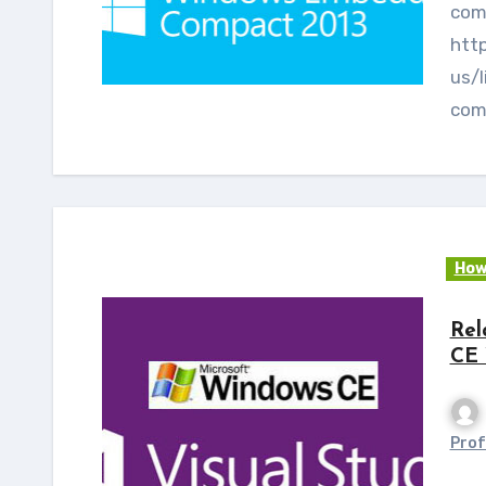
comp
htt
us/l
com
How
Rel
CE 
Prof