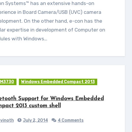
erience in Board Camera/USB (UVC) camera
elopment. On the other hand, e-con has the
lar expertise in development of Computer on
ules with Windows…
M3730
Windows Embedded Compact 2013
etooth Support for Windows Embedded
pact 2013 custom shell
vinoth
July 2, 2014
4 Comments