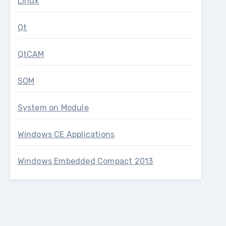
Linux
Qt
QtCAM
SOM
System on Module
Windows CE Applications
Windows Embedded Compact 2013