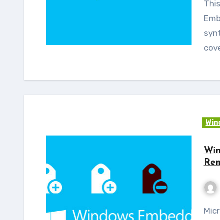
This blog is the continuation of Windows
Emb
synt
cove
Win
Win
Rem
Microsoft has listed the catalog changes for