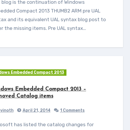
edded Compact 2013 THUMB2 ARM pre UAL
ax and its equivalent UAL syntax blog post to
r the missing items. Pre UAL syntax…
dows Embedded Compact 2013
dows Embedded Compact 2013 –
oved Catalog items
vinoth
April 21, 2014
1 Comments