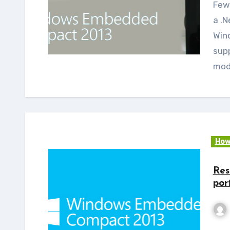
Few months back we at e-con systems™ released
a .N
Win
sup
mod
How
Res
por