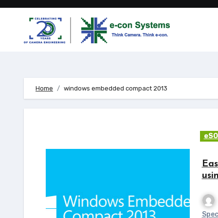
Skip
to
content
Home
windows embedded compact 2013
eSO
Eas
usi
Spec