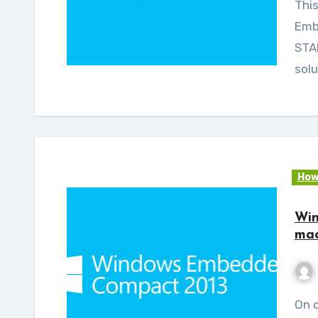
This post is the continuation of the Windows
Emb
STAR
solu
How
Win
mac
On continuation of Windows Embedded Compact