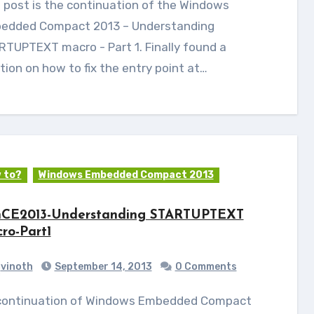
edded Compact 2013 – Understanding
TUPTEXT macro - Part 1. Finally found a
tion on how to fix the entry point at…
 to?
Windows Embedded Compact 2013
CE2013-Understanding STARTUPTEXT
ro-Part1
vinoth
September 14, 2013
0 Comments