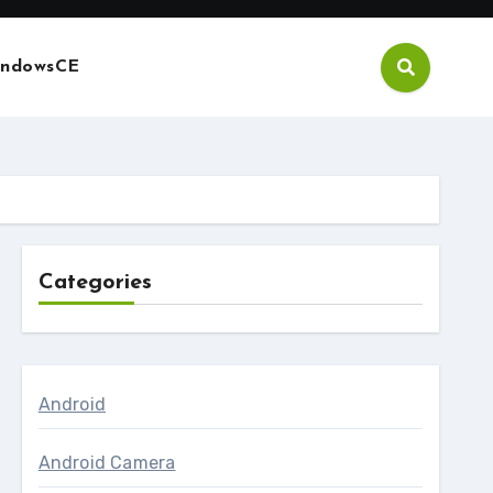
ndowsCE
Categories
Android
Android Camera