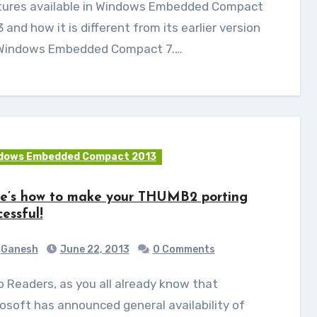
tures available in Windows Embedded Compact
 and how it is different from its earlier version
. Windows Embedded Compact 7.…
dows Embedded Compact 2013
e’s how to make your THUMB2 porting
cessful!
Ganesh
June 22, 2013
0 Comments
osoft has announced general availability of