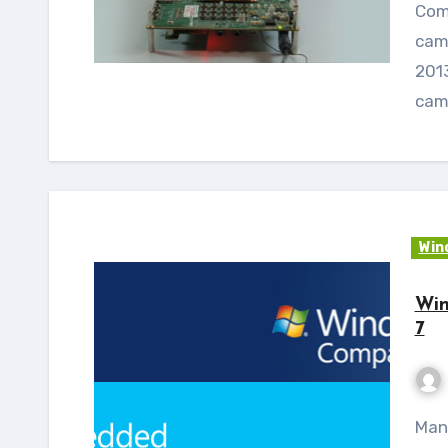
Com
cam
2013
cam
Win
Win
7
Many of you will be wondering what are new