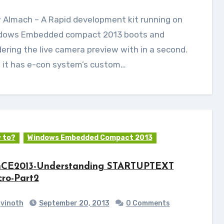
dows Embedded compact 2013 boots and
ering the live camera preview with in a second.
o it has e-con system’s custom…
 to?
Windows Embedded Compact 2013
CE2013-Understanding STARTUPTEXT
ro-Part2
vinoth
September 20, 2013
0 Comments