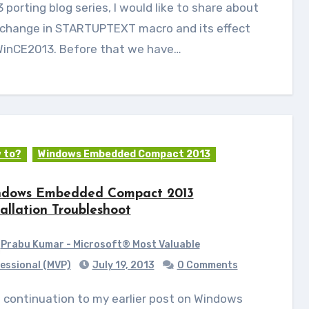
 porting blog series, I would like to share about
 change in STARTUPTEXT macro and its effect
WinCE2013. Before that we have…
 to?
Windows Embedded Compact 2013
dows Embedded Compact 2013
tallation Troubleshoot
Prabu Kumar - Microsoft® Most Valuable
essional (MVP)
July 19, 2013
0 Comments