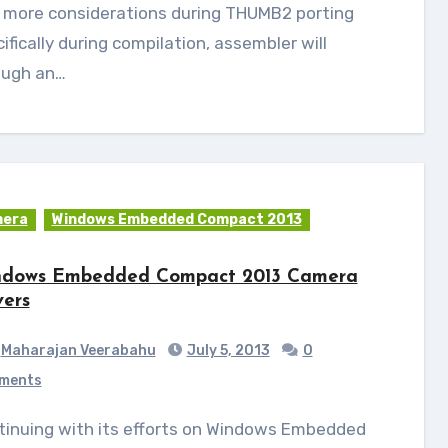
 more considerations during THUMB2 porting
ifically during compilation, assembler will
ough an…
era
Windows Embedded Compact 2013
dows Embedded Compact 2013 Camera
vers
Maharajan Veerabahu
July 5, 2013
0
ments