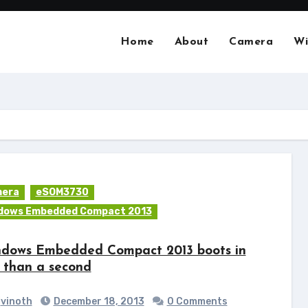
Home
About
Camera
Wi
era
eSOM3730
dows Embedded Compact 2013
dows Embedded Compact 2013 boots in
s than a second
vinoth
December 18, 2013
0 Comments