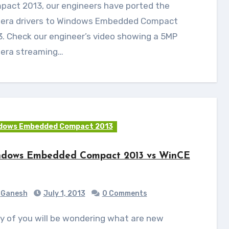
pact 2013, our engineers have ported the
era drivers to Windows Embedded Compact
. Check our engineer’s video showing a 5MP
era streaming…
dows Embedded Compact 2013
dows Embedded Compact 2013 vs WinCE
Ganesh
July 1, 2013
0 Comments