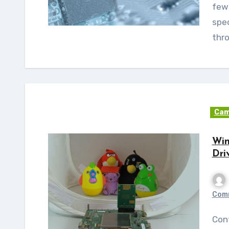
few
spec
thr
Cam
Win
Dri
Com
Continuing with its efforts on Windows Embedded