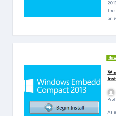
2013
the
on 
How
Win
Ins
Prof
As a continuation to my earlier post on Windows