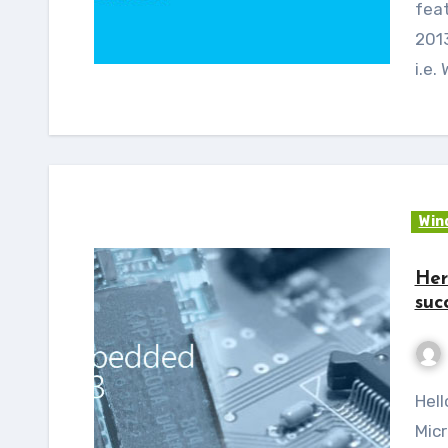
fea
2013
i.e
Win
Her
suc
Hello Readers, as you all already know that
Micr