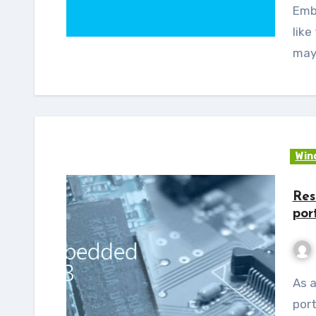
Embe
like
may
Win
Res
por
As a continuation of the WEC 2013 – THUMB2
port