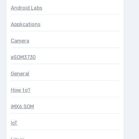
Android Labs
Applications
Camera
eSOM3730
General
How to?
iMX6 SOM
IoT