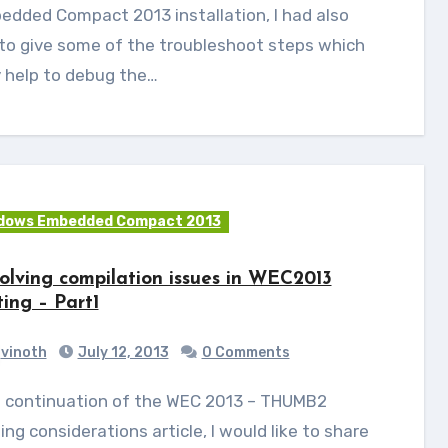
dded Compact 2013 installation, I had also
 to give some of the troubleshoot steps which
 help to debug the…
dows Embedded Compact 2013
olving compilation issues in WEC2013
ting – Part1
vinoth
July 12, 2013
0 Comments
ing considerations article, I would like to share