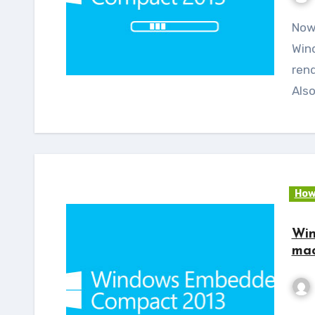
Now Almach – A Rapid development kit running on
Win
rend
Als
How
Win
mac