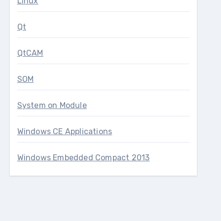
Linux
Qt
QtCAM
SOM
System on Module
Windows CE Applications
Windows Embedded Compact 2013