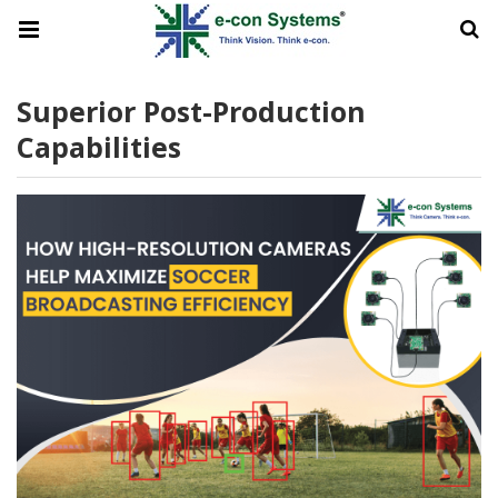
Superior Post-Production
Capabilities