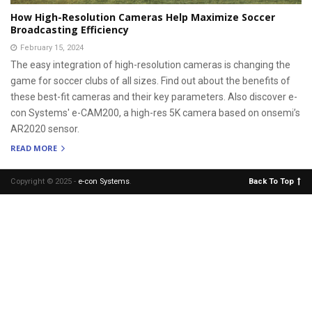
How High-Resolution Cameras Help Maximize Soccer
Broadcasting Efficiency
February 15, 2024
The easy integration of high-resolution cameras is changing the
game for soccer clubs of all sizes. Find out about the benefits of
these best-fit cameras and their key parameters. Also discover e-
con Systems' e-CAM200, a high-res 5K camera based on onsemi’s
AR2020 sensor.
READ MORE
Copyright © 2025 -
e-con Systems
.
Back To Top