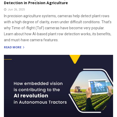
Detection in Precision Agriculture
Jun 26, 2025
In precision agriculture systems, cameras help detect plant rows
with a high degree of clarity, even under difficult conditions. That’s
why Time-of-flight (ToF) cameras have become very popular.
Learn about how AI-based plant row detection works, its benefits,
and must-have camera features.
READ MORE