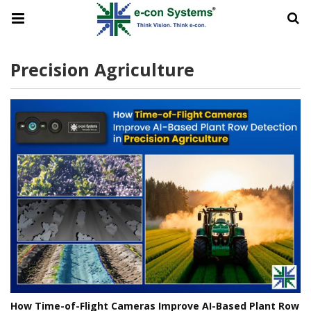
Precision Agriculture
How Time-of-Flight Cameras Improve AI-Based Plant Row