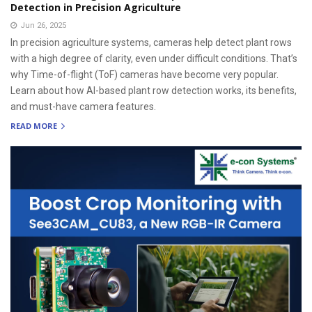
Detection in Precision Agriculture
Jun 26, 2025
In precision agriculture systems, cameras help detect plant rows
with a high degree of clarity, even under difficult conditions. That’s
why Time-of-flight (ToF) cameras have become very popular.
Learn about how AI-based plant row detection works, its benefits,
and must-have camera features.
READ MORE