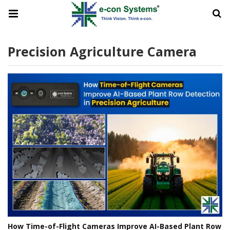
Precision Agriculture Camera
How Time-of-Flight Cameras Improve AI-Based Plant Row