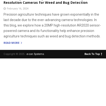
Resolution Cameras for Weed and Bug Detection
February 16, 2024
Precision agriculture techniques have grown exponentially in the
last decade due to the ever-advancing camera technologies. In
this blog, we explore how a 20MP high-resolution AR2020 sensor-
powered camera and its functionality help enhance precision
agriculture techniques such as weed and bug detection methods.
READ MORE
Copyright © 2025 -
e-con Systems
.
Back To Top