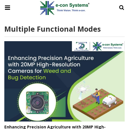
Multiple Functional Modes
Enhancing Precision Agriculture with 20MP High-