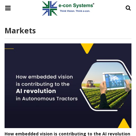
Markets
How embedded vision is contributing to the AI revolution