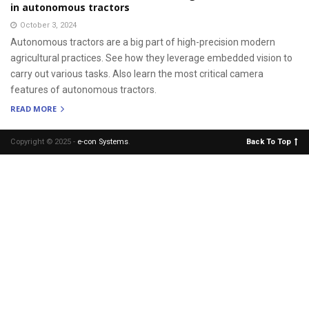
in autonomous tractors
October 3, 2024
Autonomous tractors are a big part of high-precision modern
agricultural practices. See how they leverage embedded vision to
carry out various tasks. Also learn the most critical camera
features of autonomous tractors.
READ MORE
Copyright © 2025 -
e-con Systems
.
Back To Top