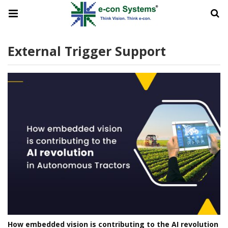
External Trigger Support
How embedded vision is contributing to the AI revolution