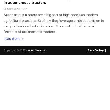
in autonomous tractors
October 3, 2024
Autonomous tractors are a big part of high-precision modern
agricultural practices. See how they leverage embedded vision to
carry out various tasks. Also learn the most critical camera
features of autonomous tractors.
READ MORE
Copyright © 2025 -
e-con Systems
.
Back To Top