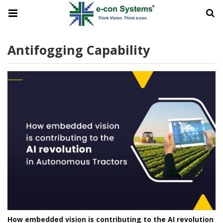
Antifogging Capability
How embedded vision is contributing to the AI revolution