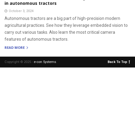
in autonomous tractors
October 3, 2024
Autonomous tractors are a big part of high-precision modern
agricultural practices. See how they leverage embedded vision to
carry out various tasks. Also learn the most critical camera
features of autonomous tractors.
READ MORE
Copyright © 2025 -
e-con Systems
.
Back To Top