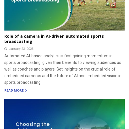
Role of a camera in AI-driven automated sports
broadcasting
January 23, 2023
Automated AI-based analytics is fast gaining momentum in
sports broadcasting, given their benefits to viewing audiences as
well as coaches and players. Get insights on the crucial role of
embedded cameras and the future of AI and embedded vision in
sports broadcasting.
READ MORE