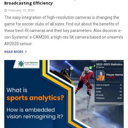
Broadcasting Efficiency
February 15, 2024
The easy integration of high-resolution cameras is changing the
game for soccer clubs of all sizes. Find out about the benefits of
these best-fit cameras and their key parameters. Also discover e-
con Systems' e-CAM200, a high-res 5K camera based on onsemi’s
AR2020 sensor.
READ MORE