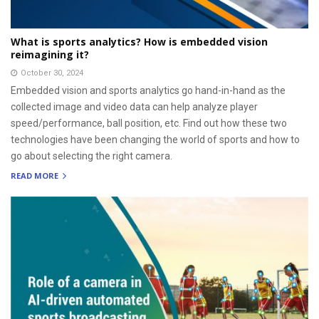
What is sports analytics? How is embedded vision
reimagining it?
October 30, 2024
Embedded vision and sports analytics go hand-in-hand as the
collected image and video data can help analyze player
speed/performance, ball position, etc. Find out how these two
technologies have been changing the world of sports and how to
go about selecting the right camera.
READ MORE