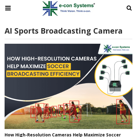
AI Sports Broadcasting Camera
How High-Resolution Cameras Help Maximize Soccer