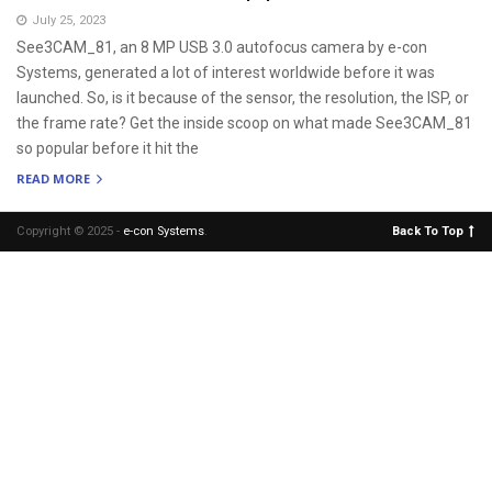
July 25, 2023
See3CAM_81, an 8 MP USB 3.0 autofocus camera by e-con
Systems, generated a lot of interest worldwide before it was
launched. So, is it because of the sensor, the resolution, the ISP, or
the frame rate? Get the inside scoop on what made See3CAM_81
so popular before it hit the
READ MORE
Copyright © 2025 -
e-con Systems
.
Back To Top