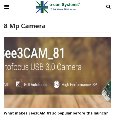
8 Mp Camera
What makes See3CAM_81 so popular before the launch?