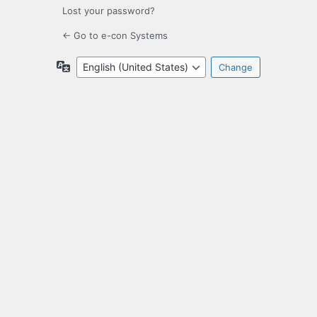
Lost your password?
← Go to e-con Systems
Language