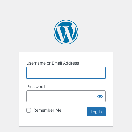
Username or Email Address
Password
Remember Me