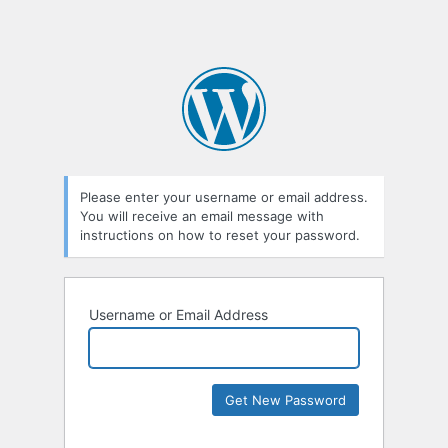
Please enter your username or email address.
You will receive an email message with
instructions on how to reset your password.
Username or Email Address