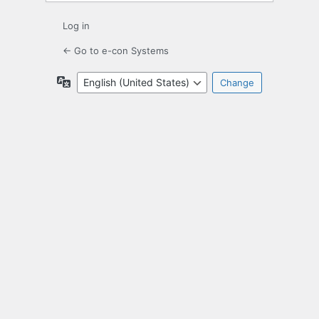
Log in
← Go to e-con Systems
Language