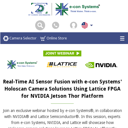
Camera Selector
Online Store
Real-Time AI Sensor Fusion with e-con Systems'
Holoscan Camera Solutions Using Lattice FPGA
for NVIDIA Jetson Thor Platform
Join an exclusive webinar hosted by e-con Systems®, in collaboration
with NVIDIA® and Lattice Semiconductor®. In this session, experts
from e-con Systems, NVIDIA, and Lattice will showcase how