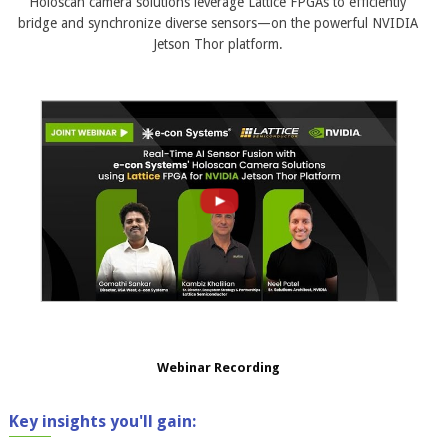
Holoscan camera solutions leverage Lattice FPGAs to efficiently
bridge and synchronize diverse sensors—on the powerful NVIDIA
Jetson Thor platform.
Webinar Recording
Key insights you'll gain: