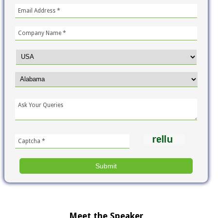
Meet the Speaker