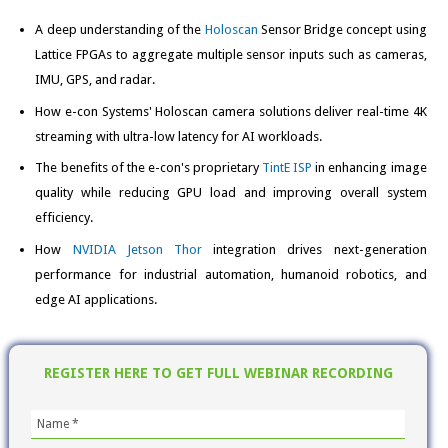
A deep understanding of the
Holoscan
Sensor Bridge concept using
Lattice FPGAs to aggregate multiple sensor inputs such as cameras,
IMU, GPS, and radar.
How e-con Systems' Holoscan camera solutions deliver real-time 4K
streaming with ultra-low latency for AI workloads.
The benefits of the e-con's proprietary
TintE ISP
in enhancing image
quality while reducing GPU load and improving overall system
efficiency.
How
NVIDIA Jetson Thor
integration drives next-generation
performance for industrial automation, humanoid robotics, and
edge AI applications.
REGISTER HERE TO GET FULL WEBINAR RECORDING