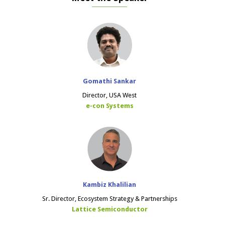
Gomathi Sankar
Director, USA West
e-con Systems
Kambiz Khalilian
Sr. Director, Ecosystem Strategy & Partnerships
Lattice Semiconductor