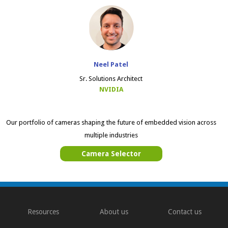
Neel Patel
Sr. Solutions Architect
NVIDIA
Our portfolio of cameras shaping the future of embedded vision across
multiple industries
Camera Selector
Resources
About us
Contact us