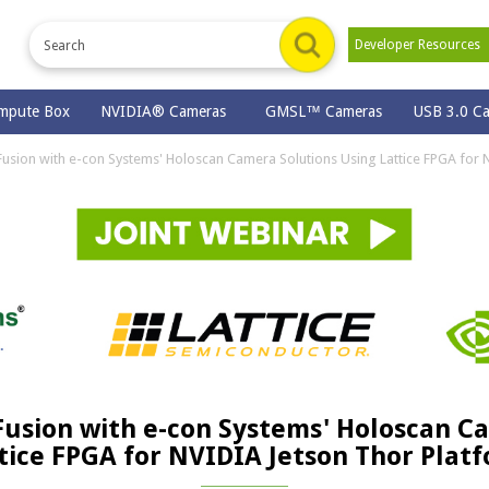
Developer Resource
mpute Box
NVIDIA® Cameras
GMSL™ Cameras
USB 3.0 C
Fusion with e-con Systems' Holoscan Camera Solutions Using Lattice FPGA for 
Fusion with e-con Systems' Holoscan C
tice FPGA for NVIDIA Jetson Thor Plat