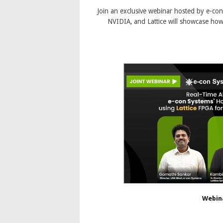
Join an exclusive webinar hosted by e-co
NVIDIA, and Lattice will showcase how
Webin