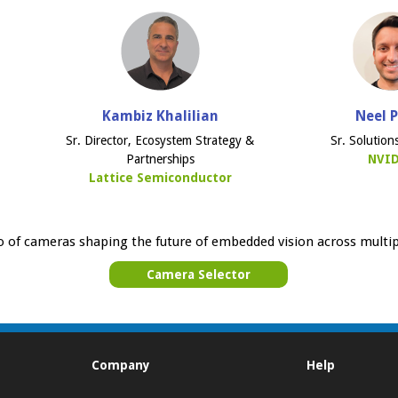
Kambiz Khalilian
Neel 
Sr. Director, Ecosystem Strategy &
Sr. Solution
Partnerships
NVI
Lattice Semiconductor
o of cameras shaping the future of embedded vision across multip
Camera Selector
Company
Help