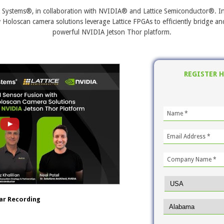
n Systems®, in collaboration with NVIDIA® and Lattice Semiconductor®. In 
 Holoscan camera solutions leverage Lattice FPGAs to efficiently bridge 
powerful NVIDIA Jetson Thor platform.
REGISTER 
ar Recording