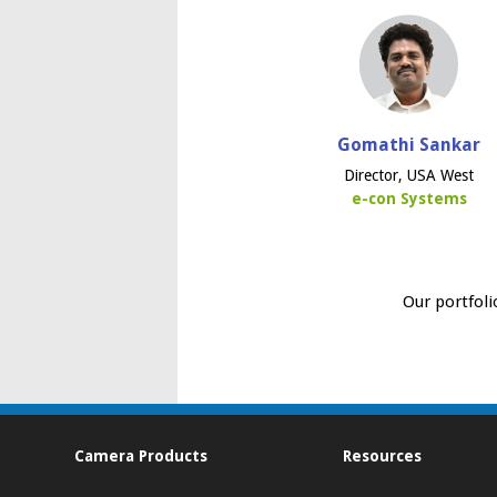
Gomathi Sankar
Director, USA West
e-con Systems
Our portfoli
Camera Products
Resources