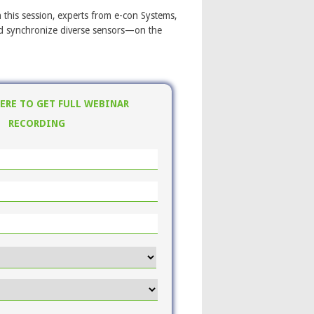
this session, experts from e-con Systems,
and synchronize diverse sensors—on the
HERE TO GET FULL WEBINAR
RECORDING