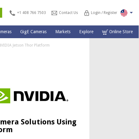
s
+1 408 766 7503
Contact Us
Login / Register
ameras
GigE Cameras
Markets
Explore
Online Store
NVIDIA Jetson Thor Platform
amera Solutions Using
form