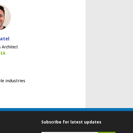
Patel
s Architect
DIA
le industries
Subscribe for latest updates