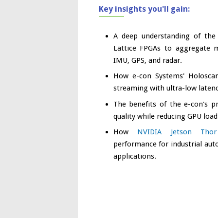
Key insights you'll gain:
A deep understanding of th
Lattice FPGAs to aggregate m
IMU, GPS, and radar.
How e-con Systems' Holoscan 
streaming with ultra-low latenc
The benefits of the e-con's p
quality while reducing GPU load
How
NVIDIA Jetson Thor
performance for industrial au
applications.