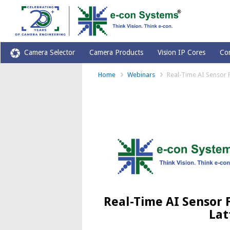
Camera Selector
Camera Products
Vision IP Cores
Co
Home
Webinars
Real-Time AI Sensor 
Real-Time AI Sensor 
Lat