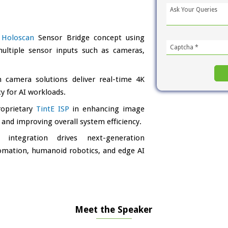
e
Holoscan
Sensor Bridge concept using
ultiple sensor inputs such as cameras,
camera solutions deliver real-time 4K
y for AI workloads.
roprietary
TintE ISP
in enhancing image
 and improving overall system efficiency.
integration drives next-generation
tomation, humanoid robotics, and edge AI
Meet the Speaker