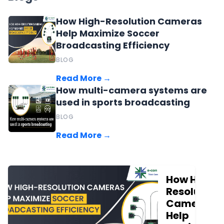
How High-Resolution Cameras
Help Maximize Soccer
Broadcasting Efficiency
BLOG
Read More →
How multi-camera systems are
used in sports broadcasting
BLOG
Read More →
How High-
Resolution
Cameras
Help