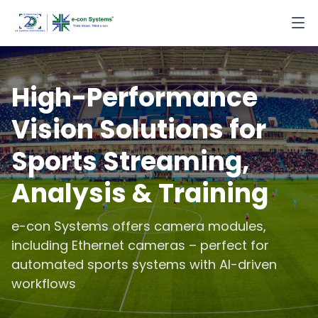
High-Performance
Vision Solutions for
Sports Streaming,
Analysis & Training
e-con Systems offers camera modules,
including Ethernet cameras – perfect for
automated sports systems with AI-driven
workflows