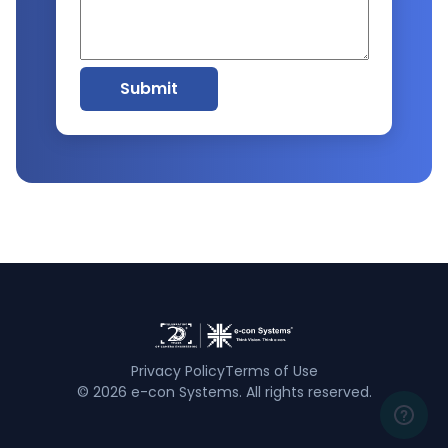
Submit
Privacy Policy
Terms of Use
©
2026
e-con Systems. All rights reserved.