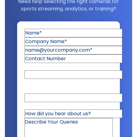
Need help selecting the right cameras for
sports streaming, analytics, or training?
United States
Alabama