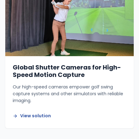
Global Shutter Cameras for High-
Speed Motion Capture
Our high-speed cameras empower golf swing
capture systems and other simulators with reliable
imaging.
View solution