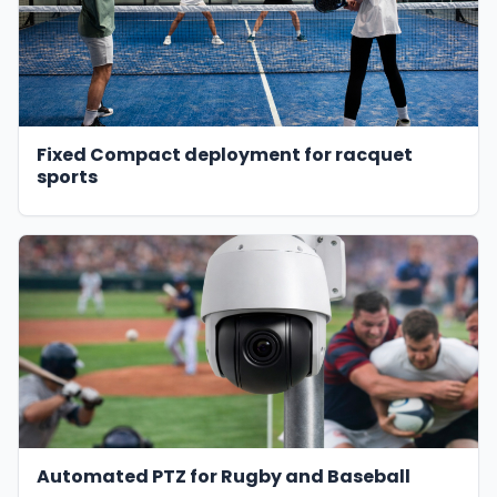
Fixed Compact deployment for racquet
sports
Automated PTZ for Rugby and Baseball