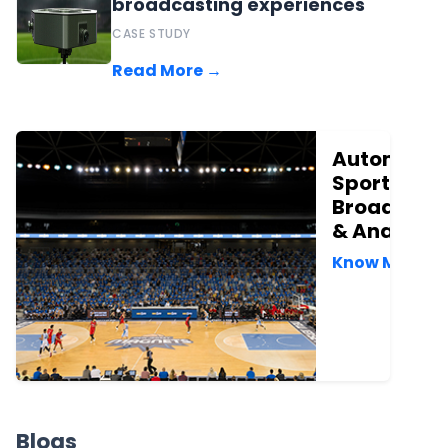
broadcasting experiences
CASE STUDY
Read More →
Automate
Sports
Broadcast
& Analytic
Know More →
Blogs