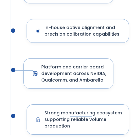
In-house active alignment and
precision calibration capabilities
Platform and carrier board
development across NVIDIA,
Qualcomm, and Ambarella
Strong manufacturing ecosystem
supporting reliable volume
production