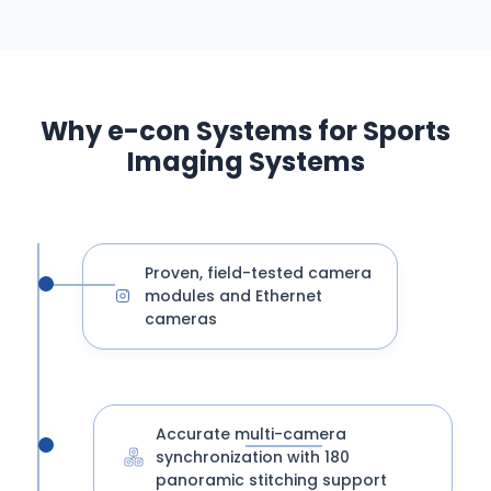
Why e-con Systems for Sports
Imaging Systems
Proven, field-tested camera
modules and Ethernet
cameras
Accurate multi-camera
synchronization with 180
panoramic stitching support