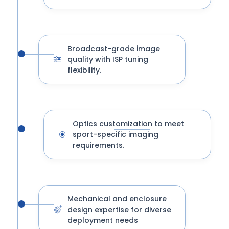
Broadcast-grade image
quality with ISP tuning
flexibility.
Optics customization to meet
sport-specific imaging
requirements.
Mechanical and enclosure
design expertise for diverse
deployment needs