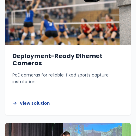
Deployment-Ready Ethernet
Cameras
PoE cameras for reliable, fixed sports capture
installations.
View solution