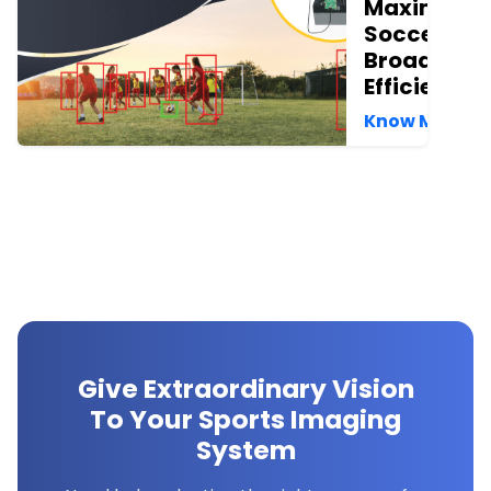
Maximize
Soccer
Broadcast
Efficiency
Know More →
Give Extraordinary Vision
To Your Sports Imaging
System