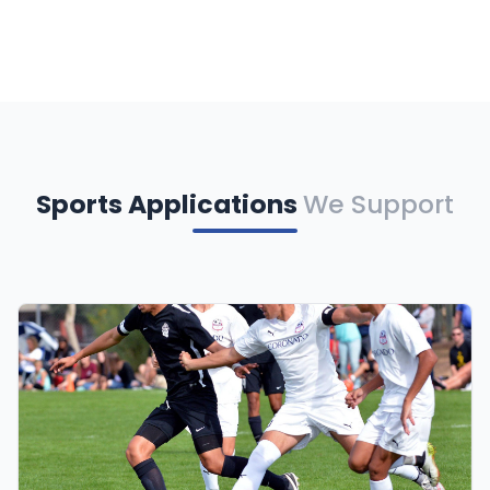
Sports Applications
We Support