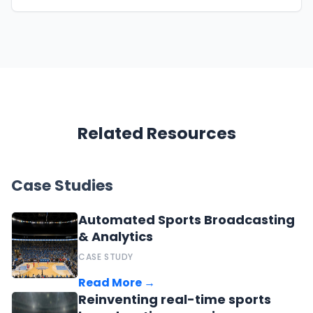
Related Resources
Case Studies
Automated Sports Broadcasting
& Analytics
CASE STUDY
Read More →
Reinventing real-time sports