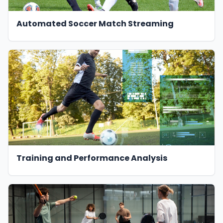
Automated Soccer Match Streaming
Training and Performance Analysis