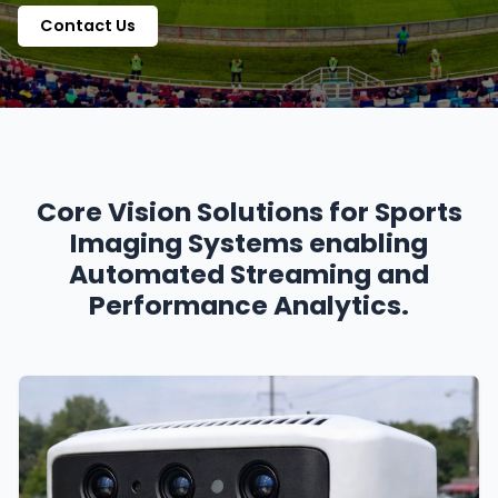
Contact Us
Core Vision Solutions for Sports
Imaging Systems enabling
Automated Streaming and
Performance Analytics.