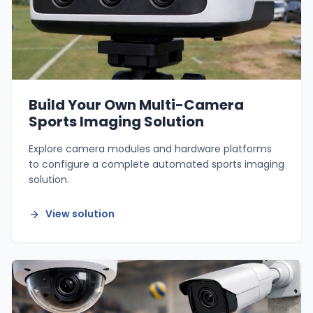
Build Your Own Multi-Camera
Sports Imaging Solution
Explore camera modules and hardware platforms
to configure a complete automated sports imaging
solution.
View solution