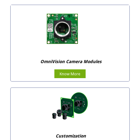
OmniVision Camera Modules
Know More
Customization