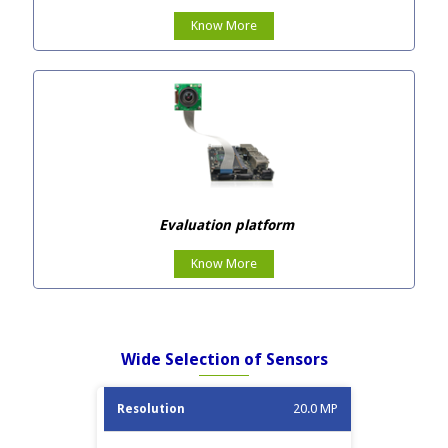
Know More
Evaluation platform
Know More
Wide Selection of Sensors
Image
20.0 MP
Resolution
Sensor