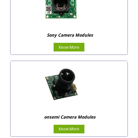
Sony Camera Modules
Know More
onsemi Camera Modules
Know More