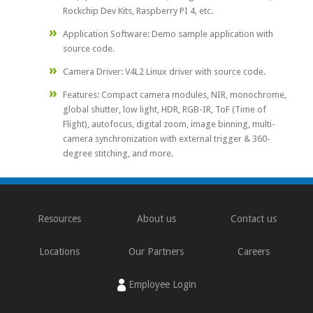
Rockchip Dev Kits, Raspberry PI 4, etc.
Application Software: Demo sample application with
source code.
Camera Driver: V4L2 Linux driver with source code.
Features: Compact camera modules, NIR, monochrome,
global shutter, low light, HDR, RGB-IR, ToF (Time of
Flight), autofocus, digital zoom, image binning, multi-
camera synchronization with external trigger & 360-
degree stitching, and more.
Resources
About us
Contact us
Locations
Our Partners
Careers
Employee Login