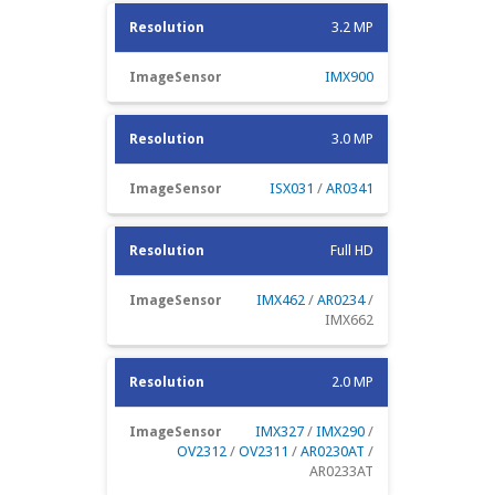
3.2 MP
IMX900
3.0 MP
ISX031
/
AR0341
Full HD
IMX462
/
AR0234
/
IMX662
2.0 MP
IMX327
/
IMX290
/
OV2312
/
OV2311
/
AR0230AT
/
AR0233AT