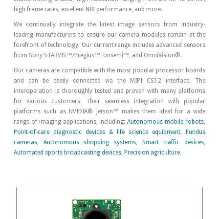
high frame rates, excellent NIR performance, and more.
We continually integrate the latest image sensors from industry-
leading manufacturers to ensure our camera modules remain at the
forefront of technology. Our current range includes advanced sensors
from Sony STARVIS™/Pregius™, onsemi™, and OmniVision®.
Our cameras are compatible with the most popular processor boards
and can be easily connected via the MIPI CSI-2 interface. The
interoperation is thoroughly tested and proven with many platforms
for various customers. Their seamless integration with popular
platforms such as NVIDIA® Jetson™ makes them ideal for a wide
range of imaging applications, including:
Autonomous mobile robots
,
Point-of-care diagnostic devices & life science equipment
,
Fundus
cameras
,
Autonomous shopping systems
,
Smart traffic devices
,
Automated sports broadcasting devices
,
Precision agriculture
.