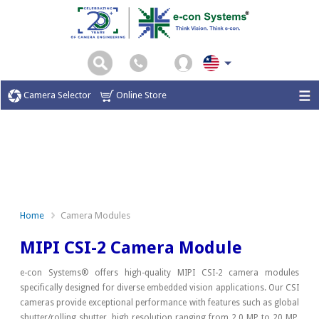
Camera Selector
Online Store
Home
Camera Modules
MIPI CSI-2 Camera Module
e-con Systems® offers high-quality MIPI CSI-2 camera modules
specifically designed for diverse embedded vision applications. Our CSI
cameras provide exceptional performance with features such as global
shutter/rolling shutter, high resolution ranging from 2.0 MP to 20 MP,