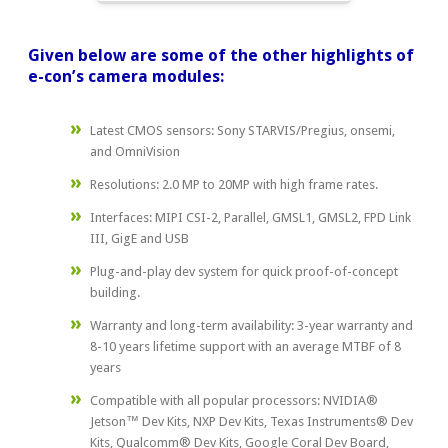
Given below are some of the other highlights of
e-con’s camera modules:
Latest CMOS sensors: Sony STARVIS/Pregius, onsemi,
and OmniVision
Resolutions: 2.0 MP to 20MP with high frame rates.
Interfaces: MIPI CSI-2, Parallel, GMSL1, GMSL2, FPD Link
III, GigE and USB
Plug-and-play dev system for quick proof-of-concept
building.
Warranty and long-term availability: 3-year warranty and
8-10 years lifetime support with an average MTBF of 8
years
Compatible with all popular processors: NVIDIA®
Jetson™ Dev Kits, NXP Dev Kits, Texas Instruments® Dev
Kits, Qualcomm® Dev Kits, Google Coral Dev Board,