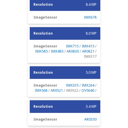
8.4 MP
IMX678
8.0 MP
IMX715
/
IMX415
/
IMX585
/
IMX485
/
AR0830
/
AR0821
/
IMX317
5.0 MP
IMX335
/
IMX264
/
IMX568
/
AR0521
/ AR0522 /
OV5640
/
3.4 MP
AR0330