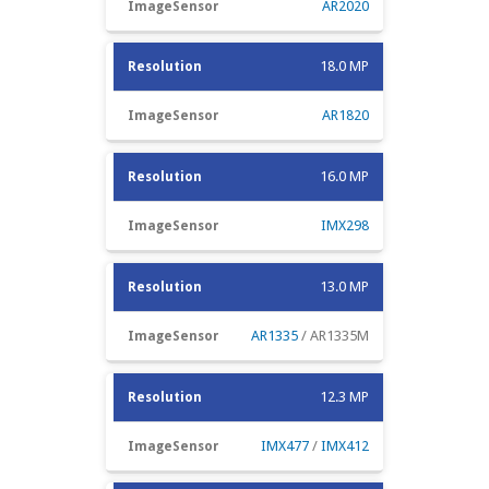
AR2020
18.0 MP
AR1820
16.0 MP
IMX298
13.0 MP
AR1335
/ AR1335M
12.3 MP
IMX477
/
IMX412