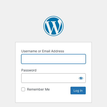
Username or Email Address
Password
Remember Me