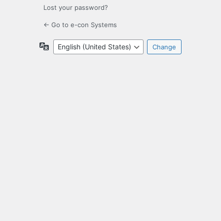
Lost your password?
← Go to e-con Systems
Language