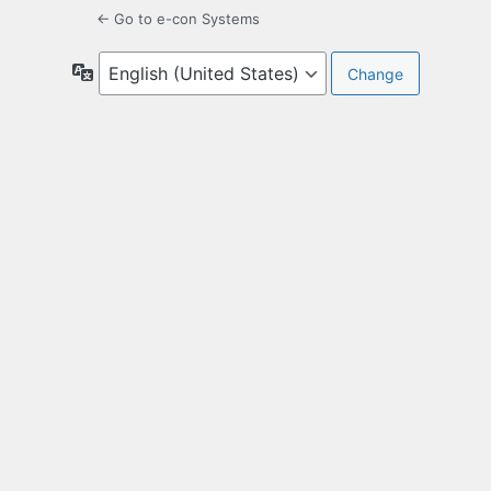
← Go to e-con Systems
Language