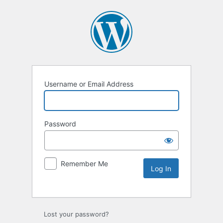
Username or Email Address
Password
Remember Me
Lost your password?