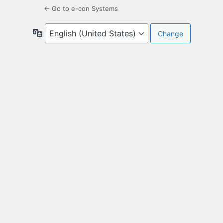
← Go to e-con Systems
Language