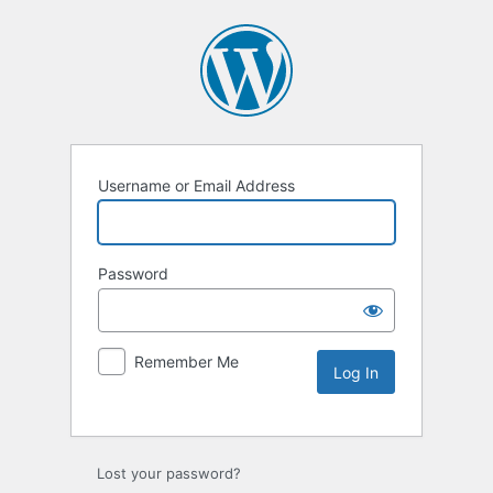
Username or Email Address
Password
Remember Me
Lost your password?