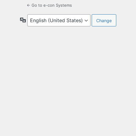
← Go to e-con Systems
Language