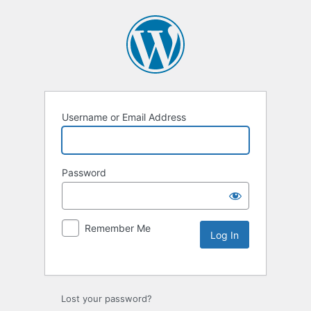
Username or Email Address
Password
Remember Me
Lost your password?