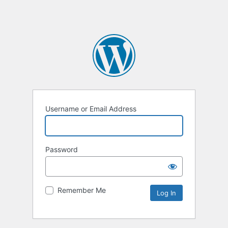
Username or Email Address
Password
Remember Me