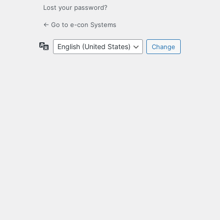
Lost your password?
← Go to e-con Systems
Language