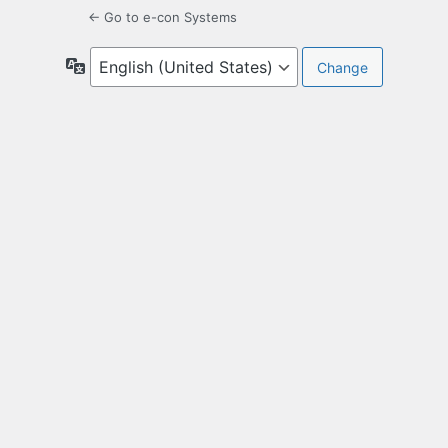
← Go to e-con Systems
Language