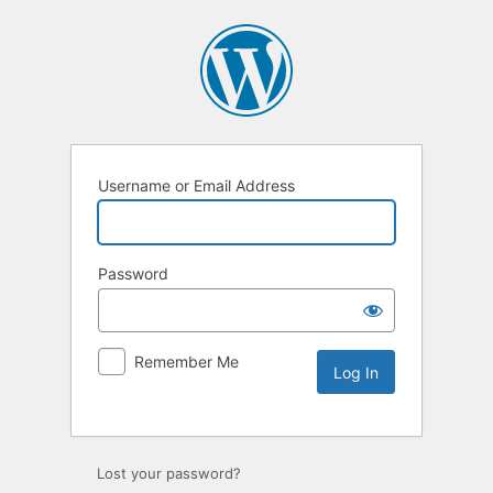
Username or Email Address
Password
Remember Me
Lost your password?