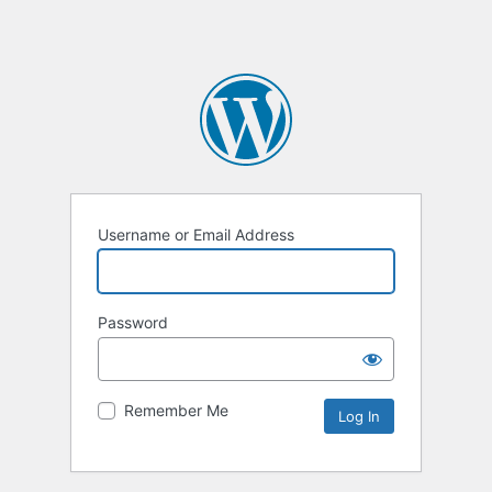
Username or Email Address
Password
Remember Me