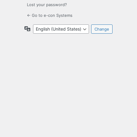
Lost your password?
← Go to e-con Systems
Language