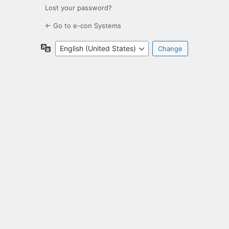
Lost your password?
← Go to e-con Systems
Language