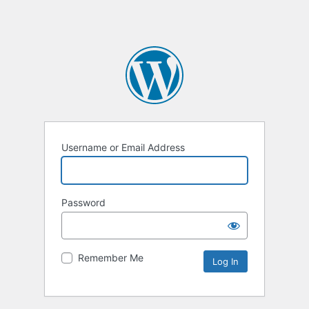
Username or Email Address
Password
Remember Me