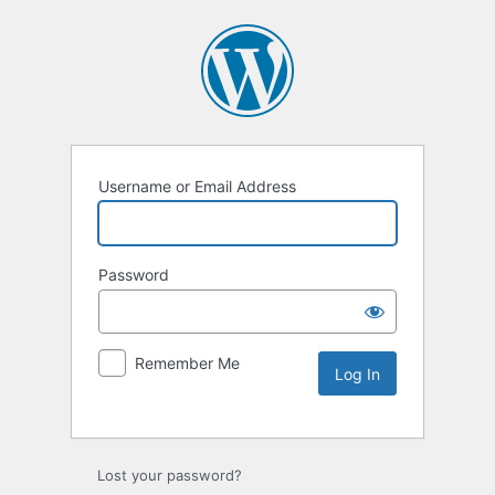
Username or Email Address
Password
Remember Me
Lost your password?