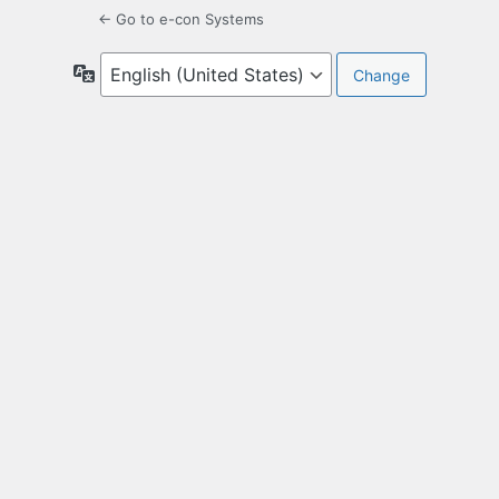
← Go to e-con Systems
Language