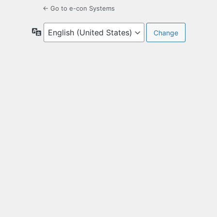
← Go to e-con Systems
Language