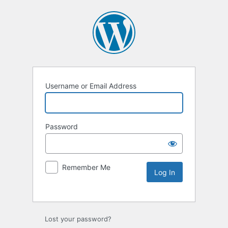
Username or Email Address
Password
Remember Me
Lost your password?