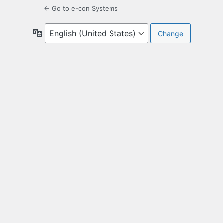
← Go to e-con Systems
Language