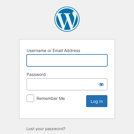
Username or Email Address
Password
Remember Me
Lost your password?