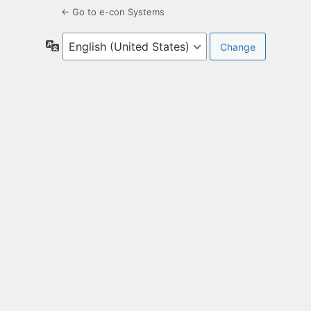
← Go to e-con Systems
Language