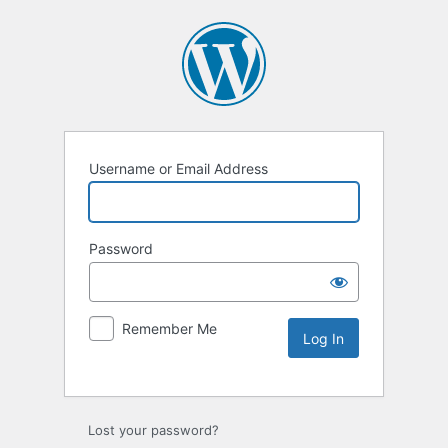
Username or Email Address
Password
Remember Me
Lost your password?