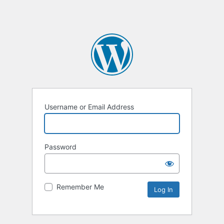
Username or Email Address
Password
Remember Me