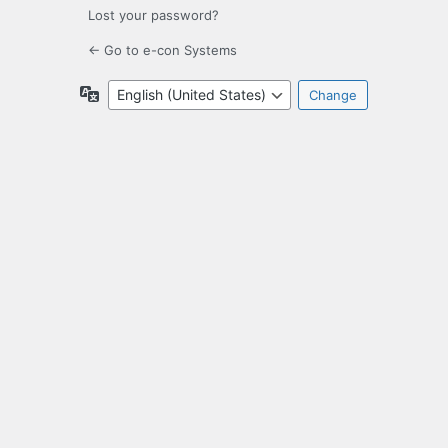
Lost your password?
← Go to e-con Systems
Language