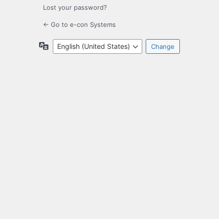
Lost your password?
← Go to e-con Systems
Language