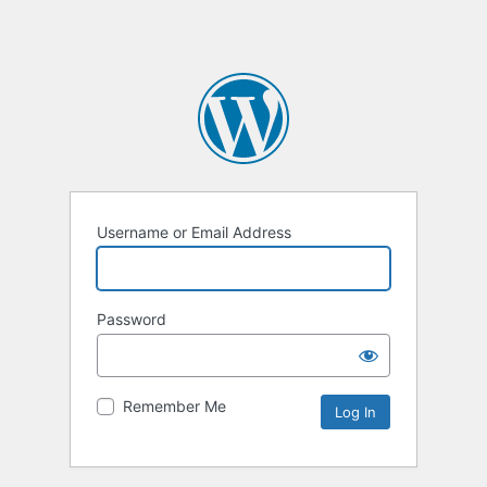
Username or Email Address
Password
Remember Me