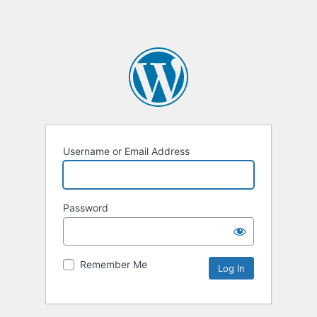
Username or Email Address
Password
Remember Me