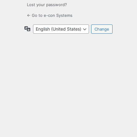
Lost your password?
← Go to e-con Systems
Language