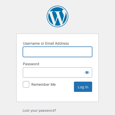
Username or Email Address
Password
Remember Me
Lost your password?