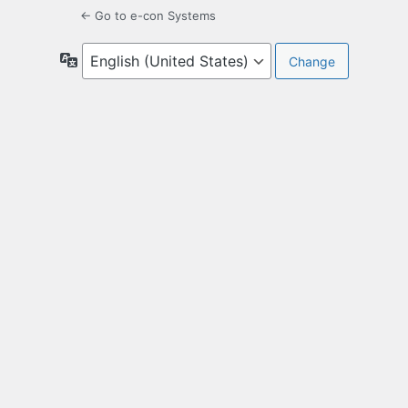
← Go to e-con Systems
Language