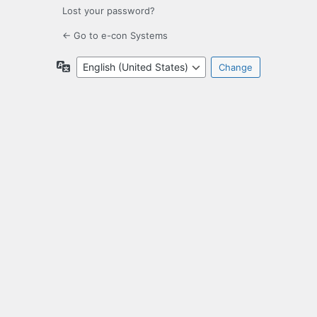
Lost your password?
← Go to e-con Systems
Language