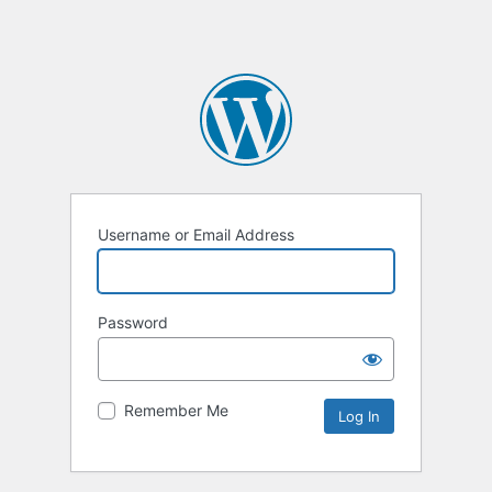
Username or Email Address
Password
Remember Me