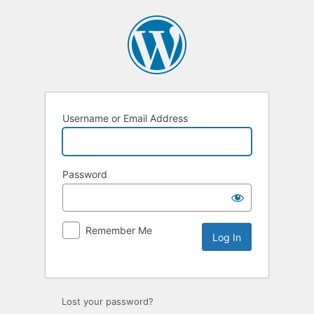
Username or Email Address
Password
Remember Me
Lost your password?