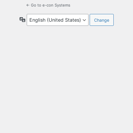
← Go to e-con Systems
Language